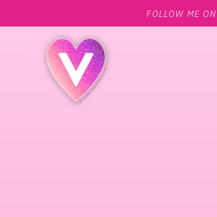
FOLLOW ME O