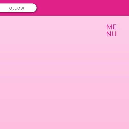
FOLLOW
ME
NU