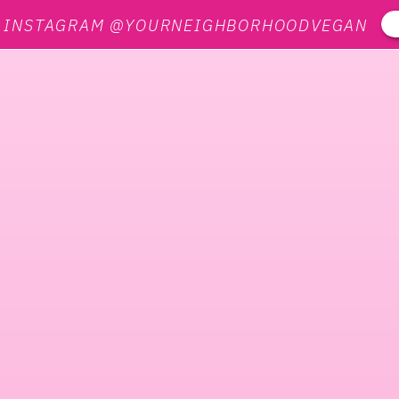
N INSTAGRAM @YOURNEIGHBORHOODVEGAN