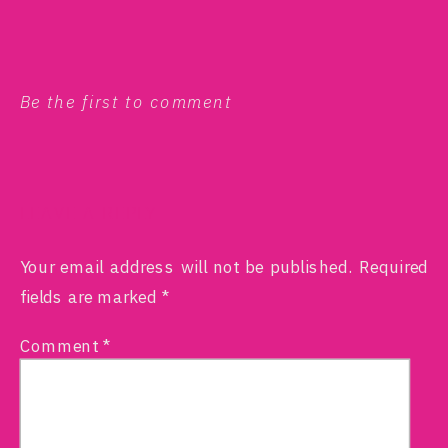
Be the first to comment
LEAVE A REPLY
Your email address will not be published.
Required
fields are marked
*
Comment
*