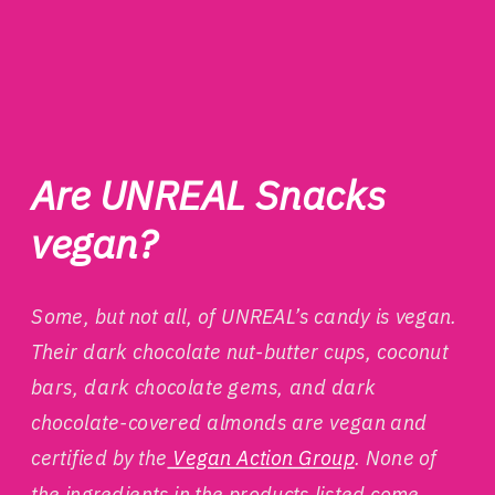
Are UNREAL Snacks
vegan?
Some, but not all, of UNREAL’s candy is vegan.
Their dark chocolate nut-butter cups, coconut
bars, dark chocolate gems, and dark
chocolate-covered almonds are vegan and
certified by the
Vegan Action Group
. None of
the ingredients in the products listed come