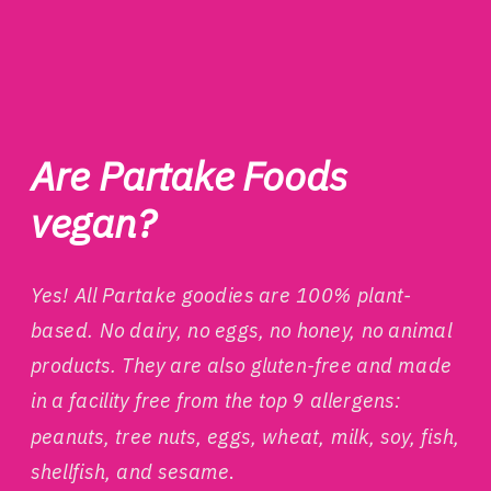
Are Partake Foods
vegan?
Yes! All Partake goodies are 100% plant-
based. No dairy, no eggs, no honey, no animal
products.
They are also gluten-free and made
in a facility free from the top 9 allergens:
peanuts, tree nuts, eggs, wheat, milk, soy, fish,
shellfish, and sesame
.