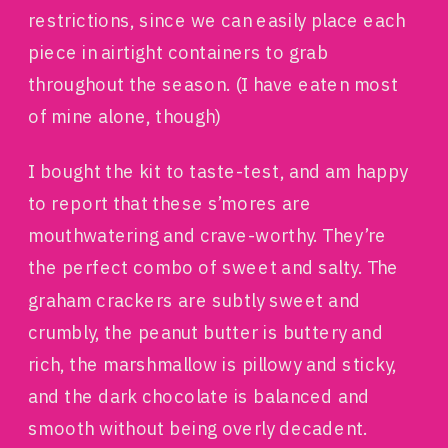
restrictions, since we can easily place each
piece in airtight containers to grab
throughout the season. (I have eaten most
of mine alone, though)
I bought the kit to taste-test, and am happy
to report that these s’mores are
mouthwatering and crave-worthy. They’re
the perfect combo of sweet and salty. The
graham crackers are subtly sweet and
crumbly, the peanut butter is buttery and
rich, the marshmallow is pillowy and sticky,
and the dark chocolate is balanced and
smooth without being overly decadent.