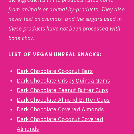
from animals or animal by-products. They also
never test on animals, and the sugars used in
these products have not been processed with
bone char.
LIST OF VEGAN UNREAL SNACKS:
Dark Chocolate Coconut Bars
Dark Chocolate Crispy Quinoa Gems
Dark Chocolate Peanut Butter Cups
Dark Chocolate Almond Butter Cups
Dark Chocolate Covered Almonds
Dark Chocolate Coconut Covered
Almonds