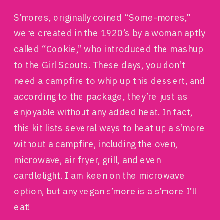
S’mores, originally coined “Some-mores,”
were created in the 1920’s by a woman aptly
called “Cookie,” who introduced the mashup
to the Girl Scouts. These days, you don’t
need a campfire to whip up this dessert, and
according to the package, they’re just as
enjoyable without any added heat. In fact,
this kit lists several ways to heat up a s’more
without a campfire, including the oven,
microwave, air fryer, grill, and even
candlelight. I am keen on the microwave
option, but any vegan s’more is a s’more I’ll
eat!