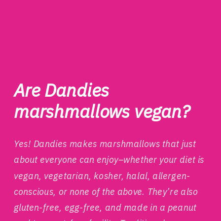
Are Dandies
marshmallows
vegan?
Yes!
Dandies makes marshmallows that just
about everyone can enjoy–whether your diet is
vegan, vegetarian, kosher, halal, allergen-
conscious, or none of the above.
They’re also
gluten-free, egg-free, and made in a peanut