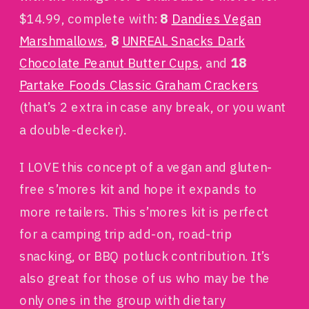
$14.99, complete with:
8
Dandies Vegan
Marshmallows
,
8
UNREAL Snacks Dark
Chocolate Peanut Butter Cups
, and
18
Partake Foods Classic Graham Crackers
(that’s 2 extra in case any break, or you want
a double-decker).
I LOVE this concept of a vegan and gluten-
free s’mores kit and hope it expands to
more retailers. This s’mores kit is perfect
for a camping trip add-on, road-trip
snacking, or BBQ potluck contribution. It’s
also great for those of us who may be the
only ones in the group with dietary