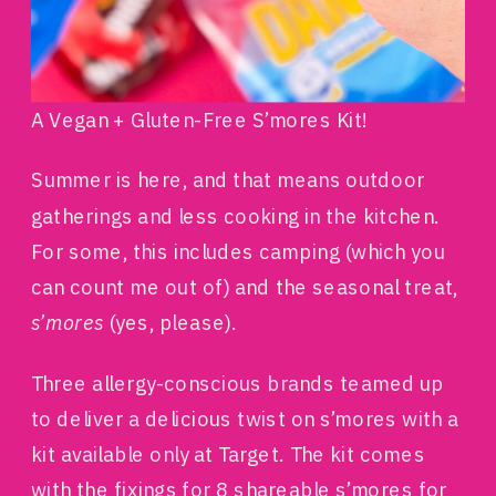
A Vegan + Gluten-Free S’mores Kit!
Summer is here, and that means outdoor
gatherings and less cooking in the kitchen.
For some, this includes camping (which you
can count me out of) and the seasonal treat,
s’mores
(yes, please).
Three allergy-conscious brands teamed up
to deliver a delicious twist on s’mores with a
kit available only at Target. The kit comes
with the fixings for 8 shareable s’mores for