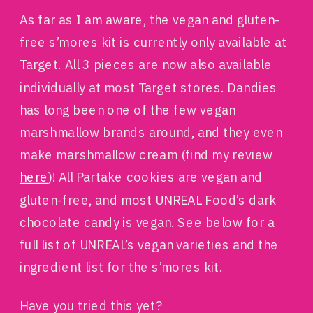
As far as I am aware, the vegan and gluten-
free s’mores kit is currently only available at
Target. All 3 pieces are now also available
individually at most Target stores. Dandies
has long been one of the few vegan
marshmallow brands around, and they even
make marshmallow cream (find my review
here
)! All Partake cookies are vegan and
gluten-free, and most UNREAL Food’s dark
chocolate candy is vegan. See below for a
full list of UNREAL’s vegan varieties and the
ingredient list for the s’mores kit.
Have you tried this yet?