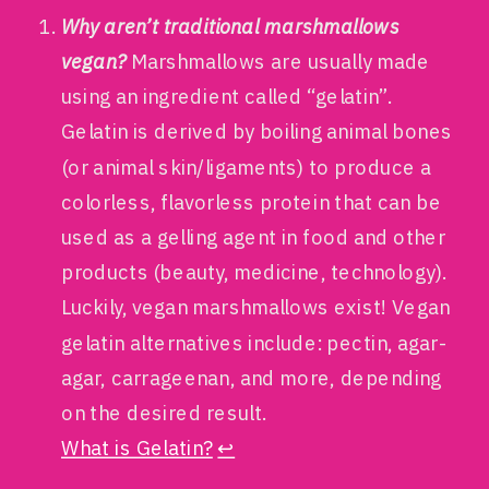
Why aren’t traditional marshmallows
vegan?
Marshmallows are usually made
using an ingredient called “gelatin”.
Gelatin is derived by boiling animal bones
(or animal skin/ligaments) to produce a
colorless, flavorless protein that can be
used as a gelling agent in food and other
products (beauty, medicine, technology).
Luckily, vegan marshmallows exist! Vegan
gelatin alternatives include: pectin, agar-
agar, carrageenan, and more, depending
on the desired result.
What is Gelatin?
↩︎