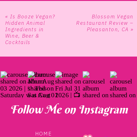
«
Is Booze Vegan?
Blossom Vegan
Hidden Animal
Restaurant Review –
Ingredients in
Pleasanton, CA
»
Wine, Beer &
Cocktails
Follow Me on Instagram
HOME