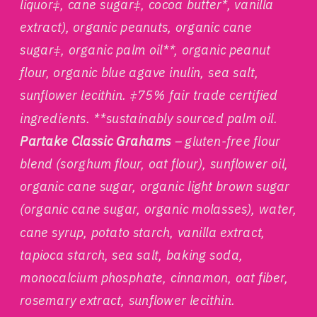
liquor‡, cane sugar‡, cocoa butter*, vanilla
extract), organic peanuts, organic cane
sugar‡, organic palm oil**, organic peanut
flour, organic blue agave inulin, sea salt,
sunflower lecithin. ‡75% fair trade certified
ingredients. **sustainably sourced palm oil.
Partake Classic Grahams
– gluten-free flour
blend (sorghum flour, oat flour), sunflower oil,
organic cane sugar, organic light brown sugar
(organic cane sugar, organic molasses), water,
cane syrup, potato starch, vanilla extract,
tapioca starch, sea salt, baking soda,
monocalcium phosphate, cinnamon, oat fiber,
rosemary extract, sunflower lecithin.