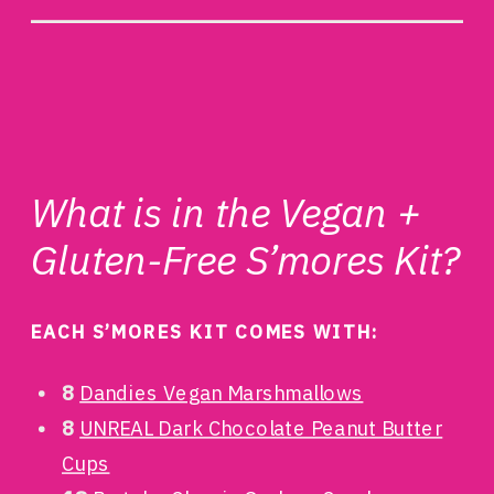
What is in the Vegan +
Gluten-Free S’mores Kit?
EACH S’MORES KIT COMES WITH:
8
Dandies Vegan Marshmallows
8
UNREAL Dark Chocolate Peanut Butter
Cups