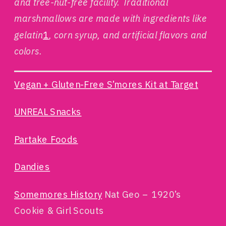
and tree-nut-free facility. Traditional
marshmallows are made with ingredients like
gelatin
1
, corn syrup, and artificial flavors and
colors.
Vegan + Gluten-Free S’mores Kit at Target
UNREAL Snacks
Partake Foods
Dandies
Somemores History
Nat Geo – 1920’s
Cookie & Girl Scouts