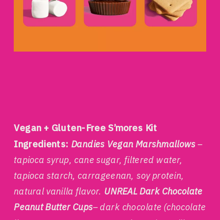
Vegan + Gluten-Free S’mores Kit
Ingredients:
Dandies Vegan Marshmallows
–
tapioca syrup, cane sugar, filtered water,
tapioca starch, carrageenan, soy protein,
natural vanilla flavor.
UNREAL Dark Chocolate
Peanut Butter Cups
– dark chocolate (chocolate