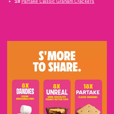
18
Partake Classic Graham Crackers