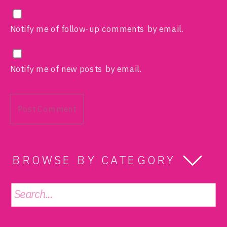
Notify me of follow-up comments by email.
Notify me of new posts by email.
BROWSE BY CATEGORY
Search
for: