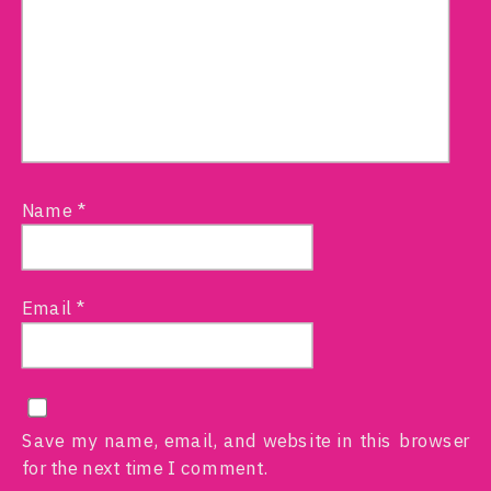
Name
*
Email
*
Save my name, email, and website in this browser
for the next time I comment.