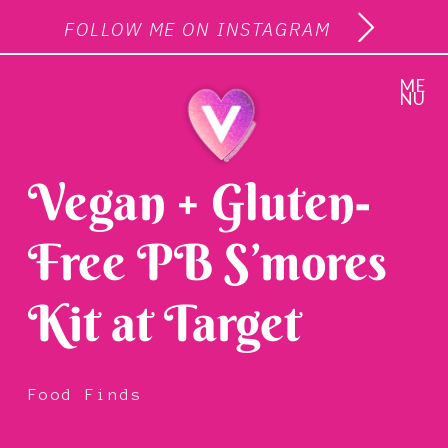
FOLLOW ME ON INSTAGRAM
ME
NU
Vegan + Gluten-
Free PB S’mores
Kit at Target
Food Finds