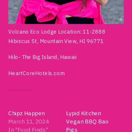
Volcano Eco Lodge Location: 11-2888
Hibiscus St, Mountain View, HI 96771
Hilo- The Big Island, Hawaii
HeartCoreHotels.com
RELATED
Chipz Happen
Lypid Kitchen
March 11, 2024
Vegan BBQ Bao
In "Food Finds"
Pigs