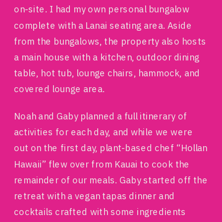
on-site. I had my own personal bungalow
complete with a Lanai seating area. Aside
from the bungalows, the property also hosts
a main house with a kitchen, outdoor dining
table, hot tub, lounge chairs, hammock, and
covered lounge area.
Noah and Gaby planned a full itinerary of
activities for each day, and while we were
out on the first day, plant-based chef “Hollan
Hawaii” flew over from Kauai to cook the
remainder of our meals. Gaby started off the
retreat with a vegan tapas dinner and
cocktails crafted with some ingredients