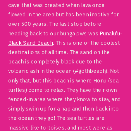
cave that was created when lava once
flowed in the area but has been inactive for
over 500 years. The last stop before
heading back to our bungalows was
Punalu’u-
Black Sand Beach
. This is one of the coolest
destinations of all time. The sand on the
beach is completely black due to the
volcanic ash in the ocean (#gothbeach). Not
only that, but this beach is where Honu (sea
turtles) come to relax. They have their own
fenced-in area where they know to stay, and
simply swim up for a nap and then back into
the ocean they go! The sea turtles are
massive like tortoises, and most were as