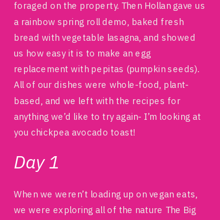
foraged on the property. Then Hollan gave us
a rainbow spring roll demo, baked fresh
bread with vegetable lasagna, and showed
us how easy it is to make an egg
replacement with pepitas (pumpkin seeds).
All of our dishes were whole-food, plant-
based, and we left with the recipes for
anything we’d like to try again- I’m looking at
you chickpea avocado toast!
Day 1
When we weren’t loading up on vegan eats,
we were exploring all of the nature The Big