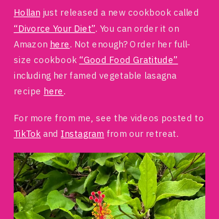
Hollan
just released a new cookbook called
“Divorce Your Diet”
. You can order it on
Amazon
here
. Not enough? Order her full-
size cookbook
“Good Food Gratitude”
including her famed vegetable lasagna
recipe
here
.
For more from me, see the videos posted to
TikTok
and
Instagram
from our retreat.