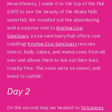
Nevertheless, I made it to the top of the Pali
(cliff) to see the beauty of the Akaka Falls
waterfall. We rounded out the adventuring
with a surprise visit to
Krishna Cow
Sanctuary
, a cow sanctuary that offers cow
cuddling!
Krishna Cow Sanctuary
rescues
steers, bulls, calves, and mama cows from all
over and allows them to live out their lives
cruelty-free. The cows were so sweet, and
loved to cuddle!
Day 2
On the second day, we headed to
Volcanoes