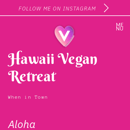
FOLLOW ME ON INSTAGRAM
ME
NU
Hawaii Vegan
Retreat
When in Town
Aloha