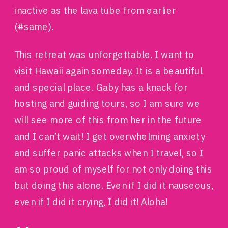
inactive as the lava tube from earlier
(#same).
This retreat was unforgettable. I want to
visit Hawaii again someday. It is a beautiful
and special place. Gaby has a knack for
hosting and guiding tours, so I am sure we
will see more of this from her in the future
and I can’t wait! I get overwhelming anxiety
and suffer panic attacks when I travel, so I
am so proud of myself for not only doing this
but doing this alone. Even if I did it nauseous,
even if I did it crying, I did it! Aloha!