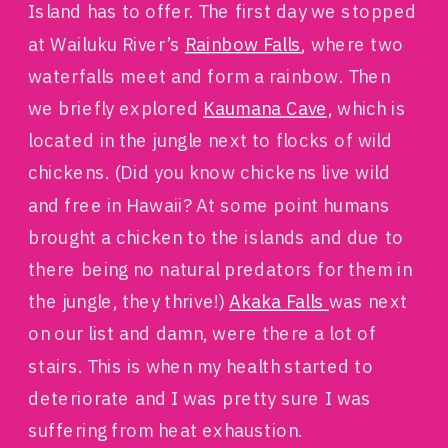
Island has to offer. The first day we stopped
at Wailuku River’s
Rainbow Falls
, where two
waterfalls meet and form a rainbow. Then
we briefly explored
Kaumana Cave,
which is
located in the jungle next to flocks of wild
chickens. (Did you know chickens live wild
and free in Hawaii? At some point humans
brought a chicken to the islands and due to
there being no natural predators for them in
the jungle, they thrive!)
Akaka Falls
was next
on our list and damn, were there a lot of
stairs. This is when my health started to
deteriorate and I was pretty sure I was
suffering from heat exhaustion.