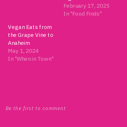
February 17, 2025
In "Food Finds"
Vegan Eats from
the Grape Vine to
Anaheim
May 1, 2024
In "When in Town"
Be the first to comment