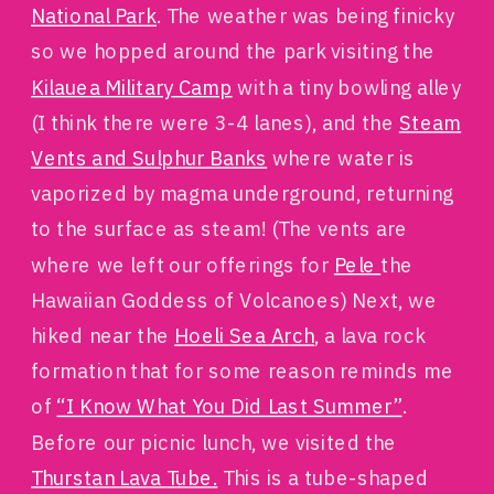
National Park
. The weather was being finicky
so we hopped around the park visiting the
Kilauea Military Camp
with a tiny bowling alley
(I think there were 3-4 lanes), and the
Steam
Vents and Sulphur Banks
where water is
vaporized by magma underground, returning
to the surface as steam! (The vents are
where we left our offerings for
Pele
the
Hawaiian Goddess of Volcanoes) Next, we
hiked near the
Hoeli Sea Arch
, a lava rock
formation that for some reason reminds me
of
“I Know What You Did Last Summer”
.
Before our picnic lunch, we visited the
Thurstan Lava Tube.
This is a tube-shaped