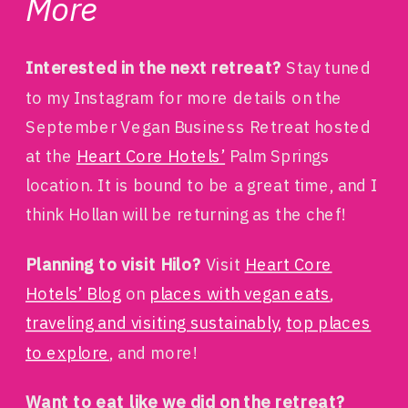
More
Interested in the next retreat?
Stay tuned
to my Instagram for more details on the
September Vegan Business Retreat hosted
at the
Heart Core Hotels’
Palm Springs
location. It is bound to be a great time, and I
think Hollan will be returning as the chef!
Planning to visit Hilo?
Visit
Heart Core
Hotels’ Blog
on
places with vegan eats
,
traveling and visiting sustainably,
top places
to explore
, and more!
Want to eat like we did on the retreat?