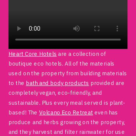
Heart Core Hotels
are a collection of
boutique eco hotels. All of the materials
used on the property from building materials
to the
bath and body products
provided are
completely vegan, eco-friendly, and
sustainable. Plus every meal served is plant-
based! The
Volcano Eco Retreat
even has
produce and herbs growing on the property,
and they harvest and filter rainwater for use