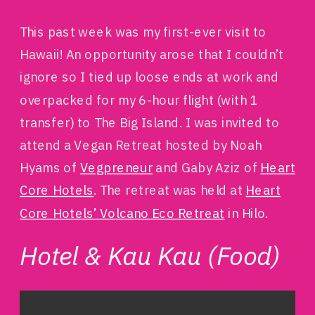
This past week was my first-ever visit to
Hawaii! An opportunity arose that I couldn’t
ignore so I tied up loose ends at work and
overpacked for my 6-hour flight (with 1
transfer) to The Big Island. I was invited to
attend a Vegan Retreat hosted by Noah
Hyams of
Vegpreneur
and Gaby Aziz of
Heart
Core Hotels
. The retreat was held at
Heart
Core Hotels’ Volcano Eco Retreat
in Hilo.
Hotel & Kau Kau (Food)