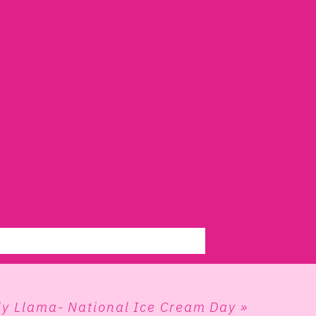
ly Llama- National Ice Cream Day
»