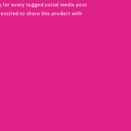
e
for every tagged social media post
 excited to share this product with