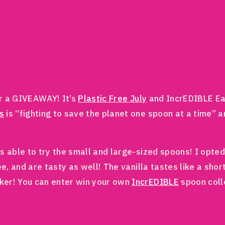
r a GIVEAWAY! It’s
Plastic Free July
and IncrEDIBLE Eat
s
is “fighting to save the planet one spoon at a time” a
s able to try the small and large-sized spoons! I opted
ee, and are tasty as well! The vanilla tastes like a sho
ker! You can enter win your own
IncrEDIBLE
spoon colle