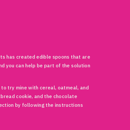
s has created edible spoons that are
nd you can help be part of the solution
 to try mine with cereal, oatmeal, and
rtbread cookie, and the chocolate
ction by following the instructions