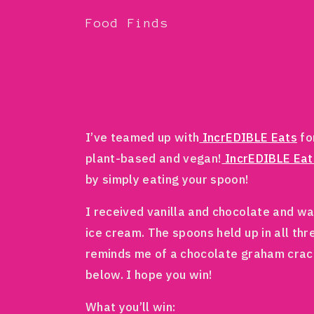
Food Finds
I’ve teamed up with
IncrEDIBLE Eats
fo
plant-based and vegan!
IncrEDIBLE Eat
by simply eating your spoon!
I received vanilla and chocolate and wa
ice cream. The spoons held up in all thr
reminds me of a chocolate graham crac
below. I hope you win!
What you’ll win: