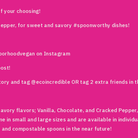
of your choosing!
 Pepper, for sweet and savory #spoonworthy dishes!
hborhoodvegan on Instagram
post!
tory and tag @ecoincredible OR tag 2 extra friends in
vory flavors; Vanilla, Chocolate, and Cracked Pepper, 
 in small and large sizes and are available in individu
e and compostable spoons in the near future!