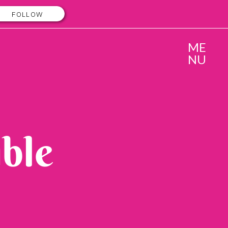
FOLLOW
ME
NU
ble