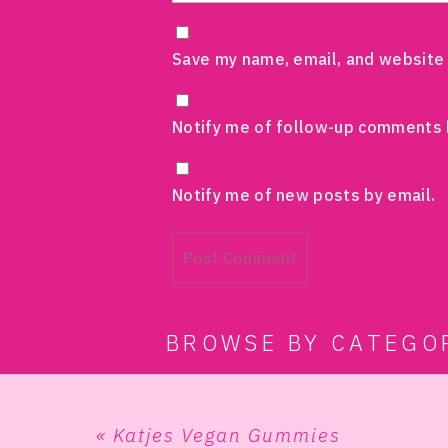
Save my name, email, and website 
Notify me of follow-up comments 
Notify me of new posts by email.
BROWSE BY CATEGO
«
Katjes Vegan Gummies