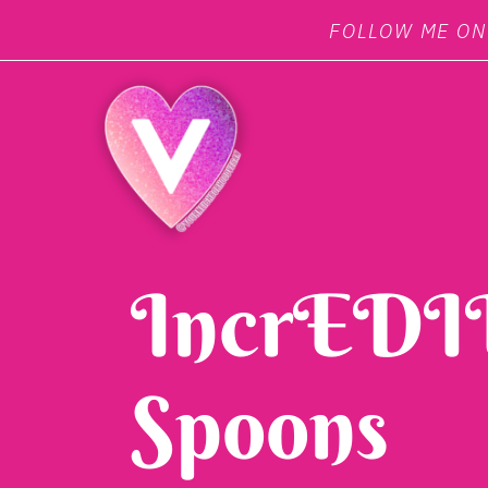
FOLLOW ME O
IncrEDIB
Spoons