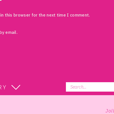
in this browser for the next time I comment.
by email.
Search
RY
for:
Jol