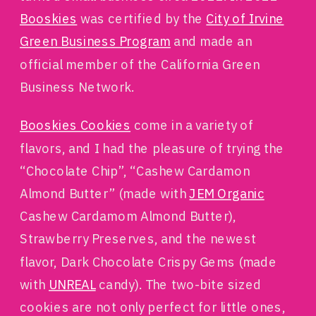
Booskies
was certified by the
City of Irvine
Green Business Program
and made an
official member of the California Green
Business Network.
Booskies Cookies
come in a variety of
flavors, and I had the pleasure of trying the
“Chocolate Chip”, “Cashew Cardamon
Almond Butter” (made with
JEM Organic
Cashew Cardamom Almond Butter),
Strawberry Preserves, and the newest
flavor, Dark Chocolate Crispy Gems (made
with
UNREAL
candy). The two-bite sized
cookies are not only perfect for little ones,