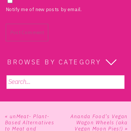
Notify me of new posts by email.
BROWSE BY CATEGORY
Search
for:
«
unMeat- Plant-
Ananda Food’s Vegan
Based Alternatives
Wagon Wheels (aka
to Meat and
Vegan Moon Pies!)
»