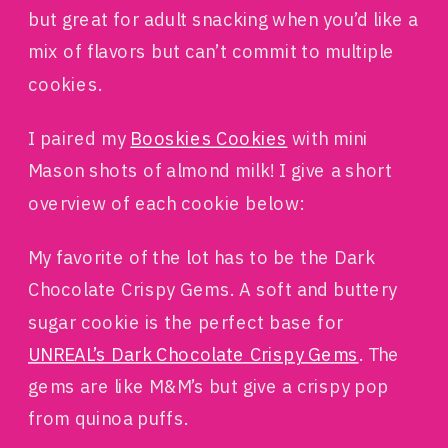
but great for adult snacking when you’d like a
mix of flavors but can’t commit to multiple
cookies.
I paired my
Booskies Cookies
with mini
Mason shots of almond milk! I give a short
overview of each cookie below:
My favorite of the lot has to be the Dark
Chocolate Crispy Gems. A soft and buttery
sugar cookie is the perfect base for
UNREAL’s Dark Chocolate Crispy Gems
. The
gems are like M&M’s but give a crispy pop
from quinoa puffs.