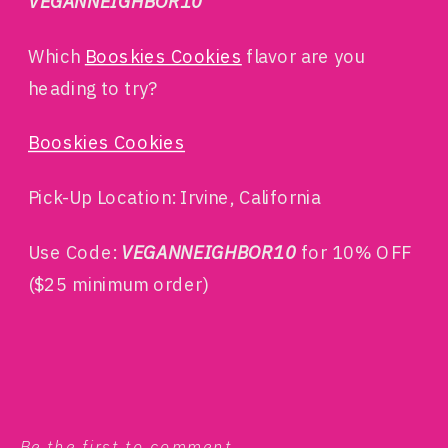
VEGANNEIGHBOR10
Which
Booskies Cookies
flavor are you
heading to try?
Booskies Cookies
Pick-Up Location: Irvine, California
Use Code:
VEGANNEIGHBOR10
for 10% OFF
($25 minimum order)
Be the first to comment