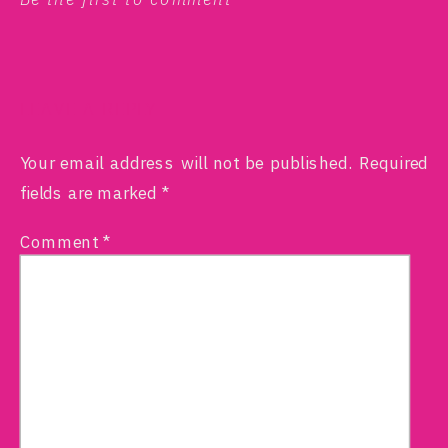
LEAVE A REPLY
Your email address will not be published.
Required
fields are marked
*
Comment
*