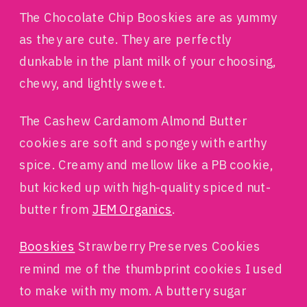
The Chocolate Chip Booskies are as yummy
as they are cute. They are perfectly
dunkable in the plant milk of your choosing,
chewy, and lightly sweet.
The Cashew Cardamom Almond Butter
cookies are soft and spongey with earthy
spice. Creamy and mellow like a PB cookie,
but kicked up with high-quality spiced nut-
butter from
JEM Organics
.
Booskies
Strawberry Preserves Cookies
remind me of the thumbprint cookies I used
to make with my mom. A buttery sugar