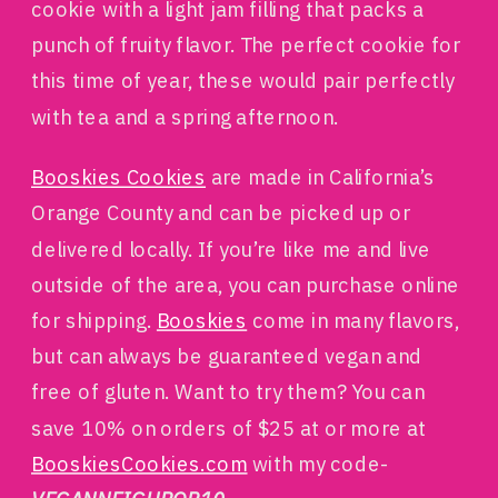
cookie with a light jam filling that packs a
punch of fruity flavor. The perfect cookie for
this time of year, these would pair perfectly
with tea and a spring afternoon.
Booskies Cookies
are made in California’s
Orange County and can be picked up or
delivered locally. If you’re like me and live
outside of the area, you can purchase online
for shipping.
Booskies
come in many flavors,
but can always be guaranteed vegan and
free of gluten. Want to try them? You can
save 10% on orders of $25 at or more at
BooskiesCookies.com
with my code-