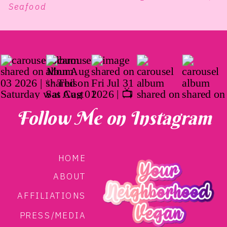
Seafood
Follow Me on Instagram
HOME
ABOUT
AFFILIATIONS
PRESS/MEDIA