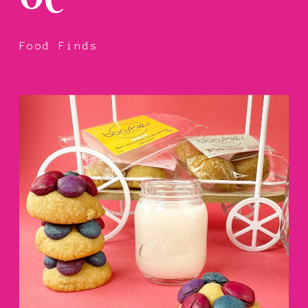
Food Finds