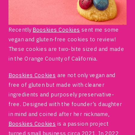
Recently
Booskies Cookies
sent me some
vegan and gluten-free cookies to review!
These cookies are two-bite sized and made
in the Orange County of California.
Booskies Cookies
are not only vegan and
free of gluten but made with cleaner
ingredients and purposely preservative-
free. Designed with the founder’s daughter
in mind and coined after her nickname,
Booskies Cookies
is a passion project
turned small business circa 2021. In 2022