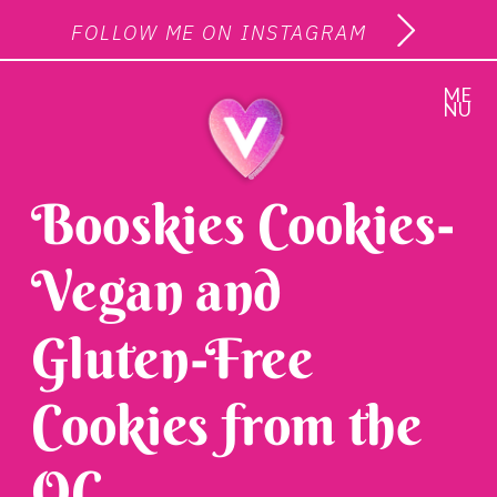
FOLLOW ME ON INSTAGRAM
ME
NU
Booskies Cookies-
Vegan and
Gluten-Free
Cookies from the
OC