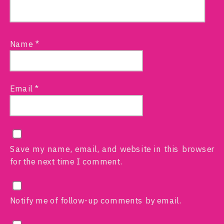
Name
*
Email
*
Save my name, email, and website in this browser
for the next time I comment.
Notify me of follow-up comments by email.