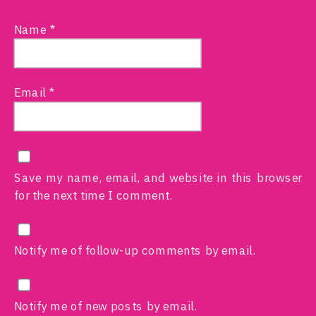
Name
*
Email
*
Save my name, email, and website in this browser
for the next time I comment.
Notify me of follow-up comments by email.
Notify me of new posts by email.