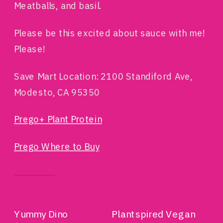
Meatballs, and basil.
Please be this excited about sauce with me!
Please!
Save Mart Location: 2100 Standiford Ave,
Modesto, CA 95350
Prego+ Plant Protein
Prego Where to Buy
RELATED
Yummy Dino
Plantspired Vegan