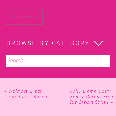
BROWSE BY CATEGORY
Search
for:
«
Walmart Great
Jolly Llama Dairy-
Value Plant-Based
Free + Gluten-Free
Ice Cream Cones
»