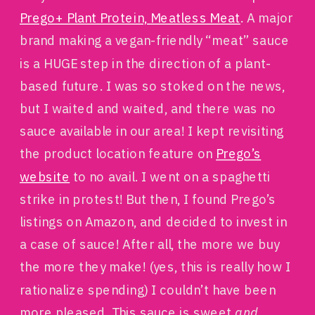
Prego+ Plant Protein, Meatless Meat
. A major
brand making a vegan-friendly “meat” sauce
is a HUGE step in the direction of a plant-
based future. I was so stoked on the news,
but I waited and waited, and there was no
sauce available in our area! I kept revisiting
the product location feature on
Prego’s
website
to no avail. I went on a spaghetti
strike in protest! But then, I found Prego’s
listings on Amazon, and decided to invest in
a case of sauce! After all, the more we buy
the more they make! (yes, this is really how I
rationalize spending) I couldn’t have been
more pleased. This sauce is sweet
and