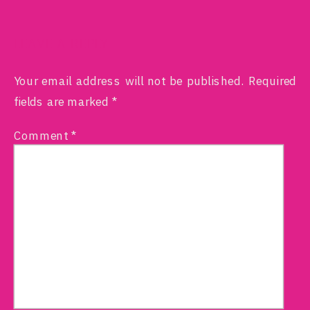
LEAVE A REPLY
Your email address will not be published.
Required
fields are marked
*
Comment
*