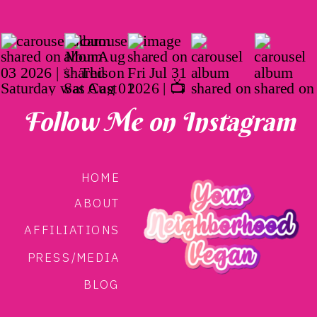
Follow Me on Instagram
HOME
ABOUT
AFFILIATIONS
PRESS/MEDIA
BLOG