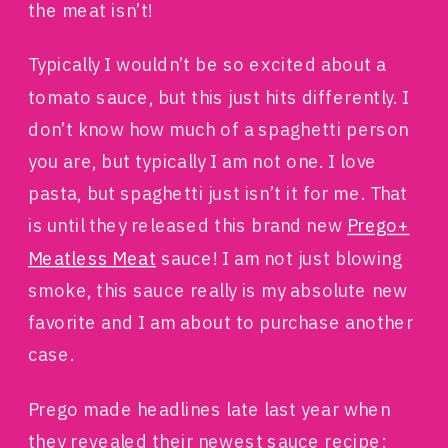
the meat isn’t!
Typically I wouldn’t be so excited about a
tomato sauce, but this just hits differently. I
don’t know how much of a spaghetti person
you are, but typically I am not one. I love
pasta, but spaghetti just isn’t it for me. That
is until they released this brand new
Prego+
Meatless Meat
sauce! I am not just blowing
smoke, this sauce really is my absolute new
favorite and I am about to purchase another
case.
Prego made headlines late last year when
they revealed their newest sauce recipe: