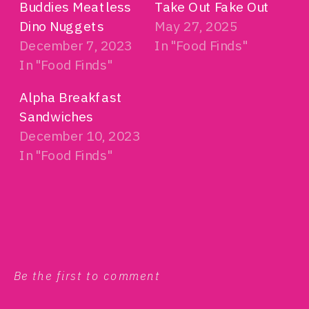
Buddies Meatless
Take Out Fake Out
Dino Nuggets
May 27, 2025
December 7, 2023
In "Food Finds"
In "Food Finds"
Alpha Breakfast
Sandwiches
December 10, 2023
In "Food Finds"
Be the first to comment