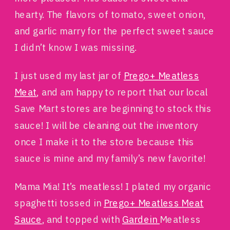
hearty. The flavors of tomato, sweet onion,
and garlic marry for the perfect sweet sauce
I didn’t know I was missing.
I just used my last jar of
Prego+ Meatless
Meat
, and am happy to report that our local
Save Mart stores are beginning to stock this
sauce! I will be cleaning out the inventory
once I make it to the store because this
sauce is mine and my family’s new favorite!
Mama Mia! It’s meatless!
I plated my organic
spaghetti tossed in
Prego+ Meatless Meat
Sauce
, and topped with
Gardein
Meatless