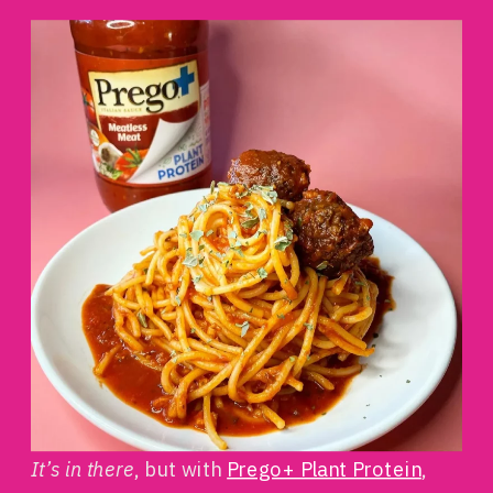
It’s in there
, but with
Prego+ Plant Protein
,