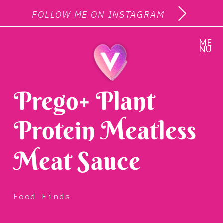
FOLLOW ME ON INSTAGRAM
ME
NU
Prego+ Plant
Protein Meatless
Meat Sauce
Food Finds