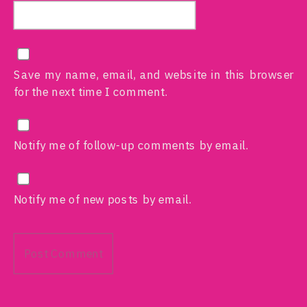
Save my name, email, and website in this browser
for the next time I comment.
Notify me of follow-up comments by email.
Notify me of new posts by email.