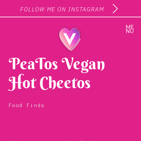
FOLLOW ME ON INSTAGRAM
ME
NU
PeaTos Vegan
Hot Cheetos
Food Finds