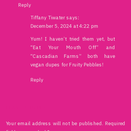
Reply
Tiffany Tiwater
says:
December 5, 2024 at 4:22 pm
Yum! I haven’t tried them yet, but
“Eat Your Mouth Off” and
“Cascadian Farms” both have
vegan dupes for Fruity Pebbles!
Reply
LEAVE A REPLY
Your email address will not be published.
Required