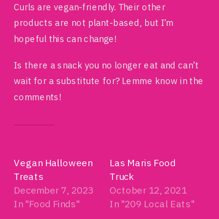
Curls are vegan-friendly. Their other
products are not plant-based, but I’m
hopeful this can change!
Is there a snack you no longer eat and can’t
wait for a substitute for? Lemme know in the
comments!
RELATED
Vegan Halloween
Las Maris Food
Treats
Truck
December 7, 2023
October 12, 2021
In "Food Finds"
In "209 Local Eats"