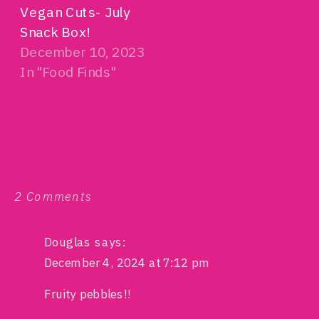
Vegan Cuts- July
Snack Box!
December 10, 2023
In "Food Finds"
on
2 Comments
PeaTos
Vegan
Hot
Douglas
says:
Cheetos
December 4, 2024 at 7:12 pm
Fruity pebbles!!