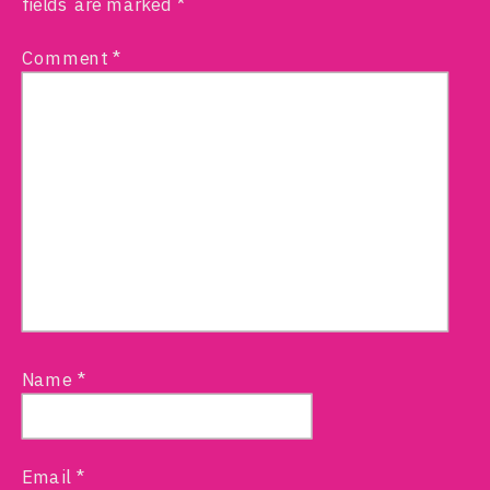
fields are marked
*
Comment
*
Name
*
Email
*