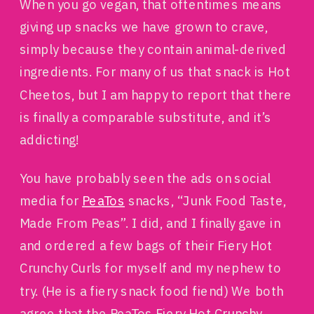
When you go vegan, that oftentimes means
giving up snacks we have grown to crave,
simply because they contain animal-derived
ingredients. For many of us that snack is Hot
Cheetos, but I am happy to report that there
is finally a comparable substitute, and it’s
addicting!
You have probably seen the ads on social
media for
PeaTos
snacks, “Junk Food Taste,
Made From Peas”. I did, and I finally gave in
and ordered a few bags of their Fiery Hot
Crunchy Curls for myself and my nephew to
try. (He is a fiery snack food fiend) We both
agree that the PeaTos Fiery Hot Crunchy