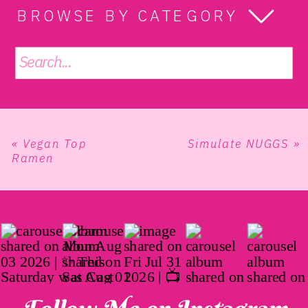
BROWSE BY CATEGORY
Search
for:
«
Vegan Top
Simulate NUGGS
»
Ramen