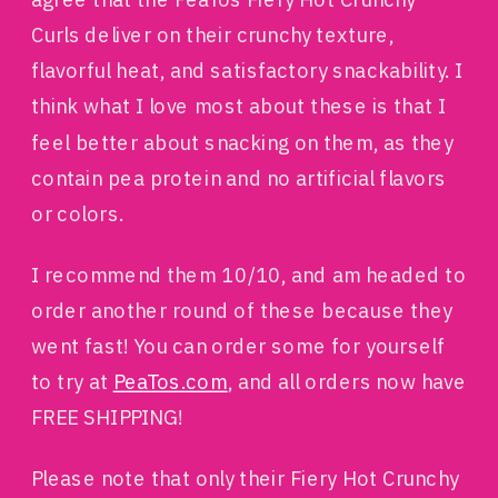
Curls deliver on their crunchy texture,
flavorful heat, and satisfactory snackability. I
think what I love most about these is that I
feel better about snacking on them, as they
contain pea protein and no artificial flavors
or colors.
I recommend them 10/10, and am headed to
order another round of these because they
went fast! You can order some for yourself
to try at
PeaTos.com
, and all orders now have
FREE SHIPPING!
Please note that only their Fiery Hot Crunchy