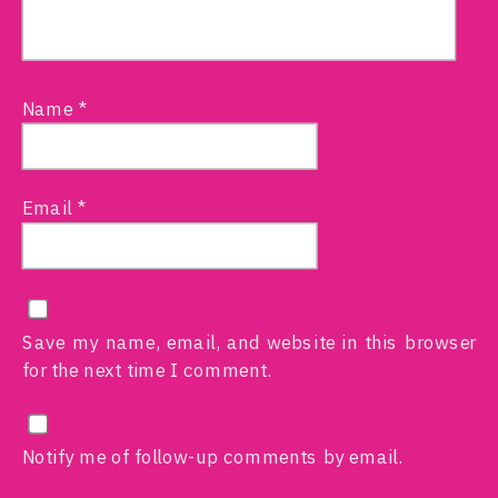
Name
*
Email
*
Save my name, email, and website in this browser
for the next time I comment.
Notify me of follow-up comments by email.