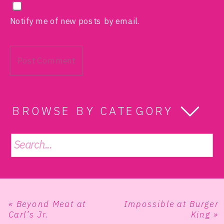
Notify me of new posts by email.
BROWSE BY CATEGORY
Search
for:
«
Beyond Meat at
Impossible at Burger
Carl’s Jr.
King
»