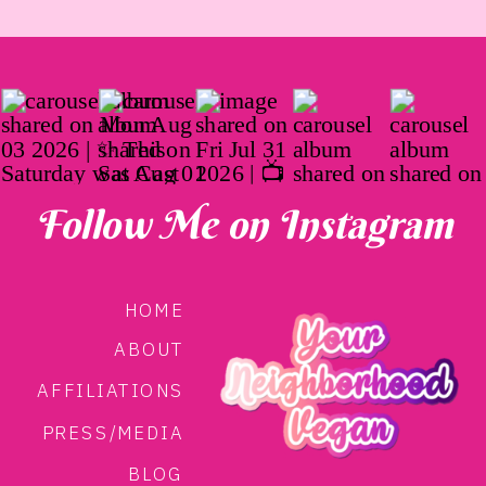
Follow Me on Instagram
HOME
ABOUT
AFFILIATIONS
PRESS/MEDIA
BLOG