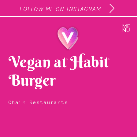
FOLLOW ME ON INSTAGRAM
ME
NU
Vegan at Habit
Burger
Chain Restaurants