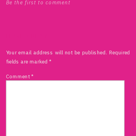
Be the first to comment
LEAVE A REPLY
Your email address will not be published.
Required
fields are marked
*
Comment
*