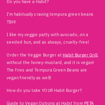
Do you have a Habit?
I’m habitually craving tempura green beans
TBH!
I like my veggie patty with avocado, on a
seeded bun, and as always, cruelty-free!
Order the Veggie Burger at
Habit Burger Grill
,
without the honey-mustard, and it is vegan!
The fries and Tempura Green Beans are
vegan friendly as well!
How do you take YOUR Habit Burger?
Guide to Vegan Options at Habit from
PETA