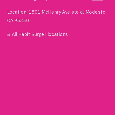
Location: 1801 McHenry Ave ste d, Modesto,
CA 95350
& All Habit Burger locations