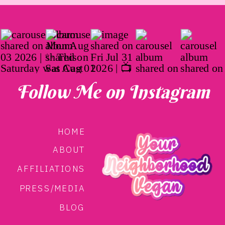
Follow Me on Instagram
HOME
ABOUT
AFFILIATIONS
PRESS/MEDIA
BLOG