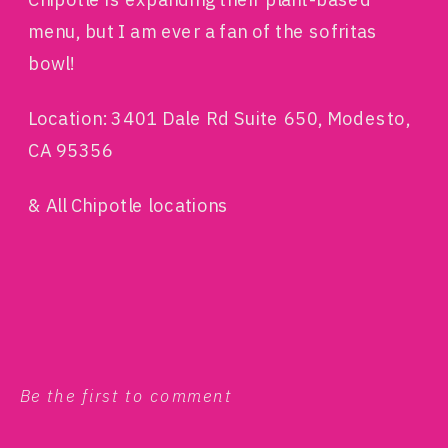
menu, but I am ever a fan of the sofritas
bowl!
Location: 3401 Dale Rd Suite 650, Modesto,
CA 95356
& All Chipotle locations
Be the first to comment