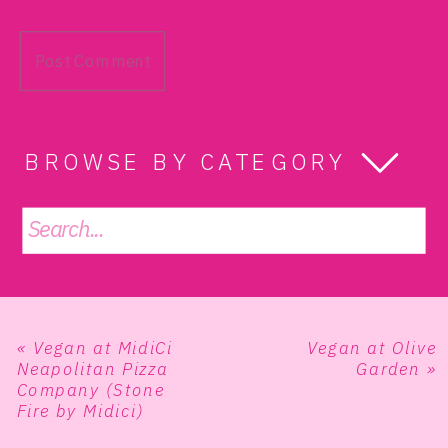
BROWSE BY CATEGORY
Search
for:
«
Vegan at MidiCi
Vegan at Olive
Neapolitan Pizza
Garden
»
Company (Stone
Fire by Midici)