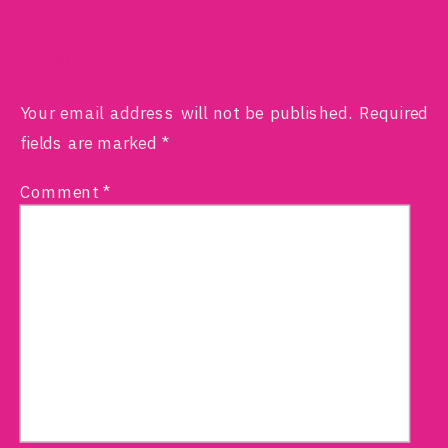
LEAVE A REPLY
Your email address will not be published.
Required
fields are marked
*
Comment
*