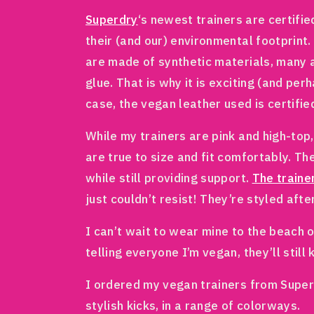
Superdry
‘s newest trainers are certifi
their (and our) environmental footprint
are made of synthetic materials, many 
glue. That is why it is exciting (and pe
case, the vegan leather used is certifie
While my trainers are pink and high-top,
are true to size and fit comfortably. Th
while still providing support.
The traine
just couldn’t resist! They’re styled aft
I can’t wait to wear mine to the beach 
telling everyone I’m vegan, they’ll still
I ordered my vegan trainers from Superd
stylish kicks, in a range of colorways.