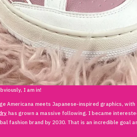
viously, I am in!
ge Americana meets Japanese-inspired graphics, with a 
dry
has grown a massive following. I became intereste
bal fashion brand by 2030. That is an incredible goal a