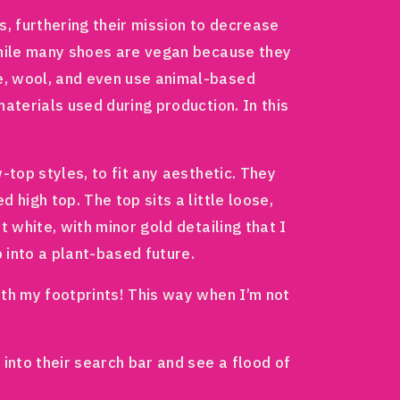
, furthering their mission to decrease
 While many shoes are vegan because they
e, wool, and even use animal-based
materials used during production. In this
-top styles, to fit any aesthetic. They
 high top. The top sits a little loose,
 white, with minor gold detailing that I
p into a plant-based future.
ith my footprints! This way when I’m not
 into their search bar and see a flood of