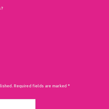
s?
lished.
Required fields are marked
*