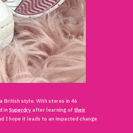
British style. With stores in 46
d in
Superdry
after learning of
their
nd I hope it leads to an impacted change