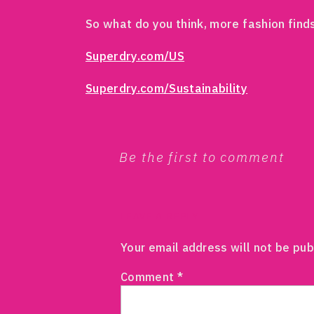
So what do you think, more fashion find
Superdry.com/US
Superdry.com/Sustainability
Be the first to comment
LEAVE A REPLY
Your email address will not be pub
Comment
*