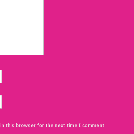
in this browser for the next time I comment.