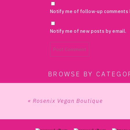
Notify me of follow-up comments 
Notify me of new posts by email.
BROWSE BY CATEGO
«
Rosenix Vegan Boutique