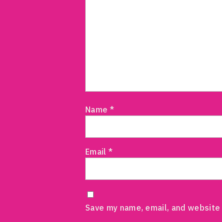
Name
*
Email
*
Save my name, email, and website 