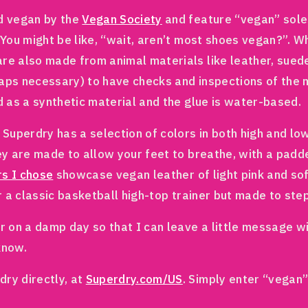
ed vegan by the
Vegan Society
and feature “vegan” soles
. You might be like, “wait, aren’t most shoes vegan?”.
are also made from animal materials like leather, sued
rhaps necessary) to have checks and inspections of the 
d as a synthetic material and the glue is water-based.
 Superdry has a selection of colors in both high and low
ey are made to allow your feet to breathe, with a padded
rs I chose
showcase vegan leather of light pink and soft
er a classic basketball high-top trainer but made to ste
or on a damp day so that I can leave a little message w
 know.
ry directly, at
Superdry.com/US
. Simply enter “vegan”