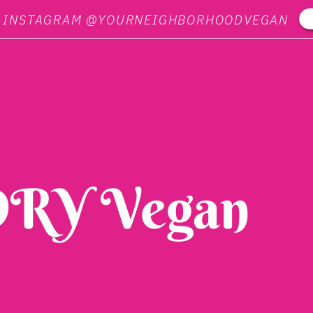
N INSTAGRAM @YOURNEIGHBORHOODVEGAN
RY Vegan