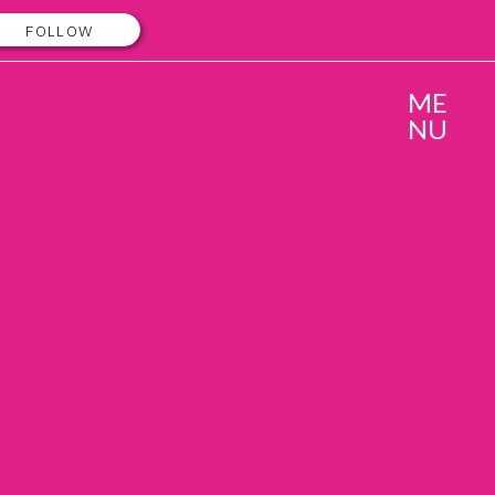
FOLLOW
ME
NU