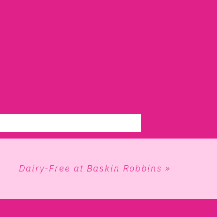
Dairy-Free at Baskin Robbins
»