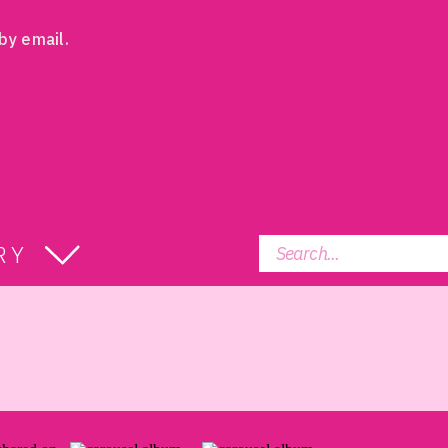
by email.
Search
RY
for: