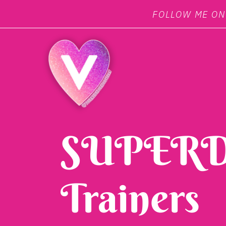
FOLLOW ME O
SUPERD
Trainers