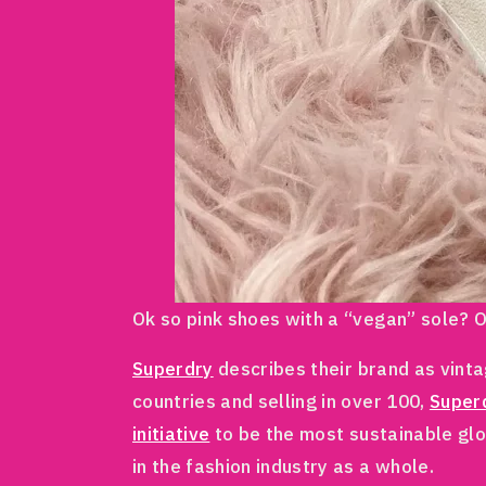
Ok so pink shoes with a “vegan” sole? Ob
Superdry
describes their brand as vinta
countries and selling in over 100,
Super
initiative
to be the most sustainable glo
in the fashion industry as a whole.