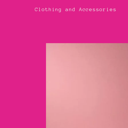
Clothing and Accessories