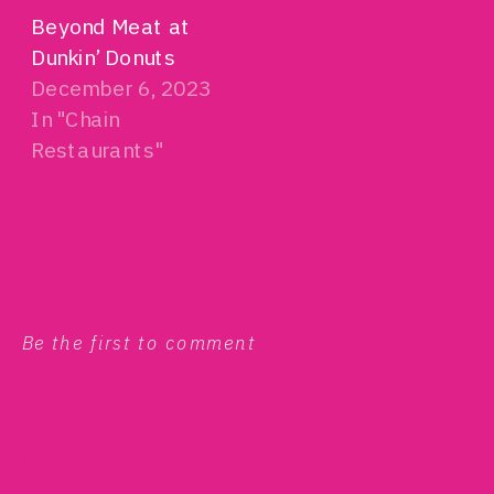
Beyond Meat at
Dunkin’ Donuts
December 6, 2023
In "Chain
Restaurants"
Be the first to comment
LEAVE A REPLY