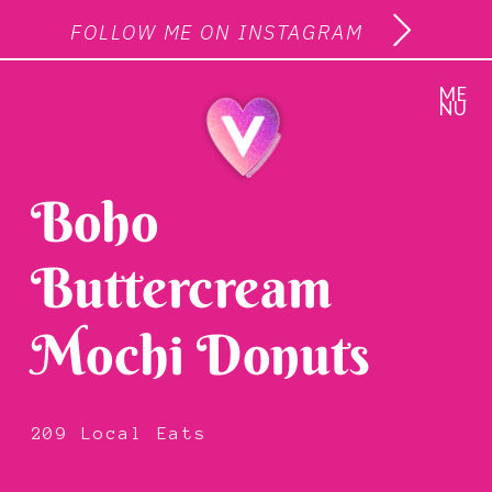
FOLLOW ME ON INSTAGRAM
ME
NU
Boho
Buttercream
Mochi Donuts
209 Local Eats