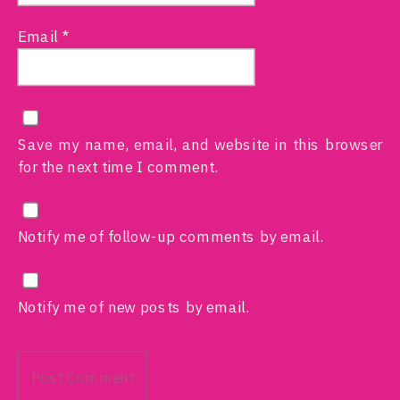
Email
*
Save my name, email, and website in this browser
for the next time I comment.
Notify me of follow-up comments by email.
Notify me of new posts by email.