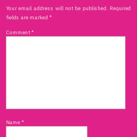
Your email address will not be published.
Required
fields are marked
*
Comment
*
Name
*