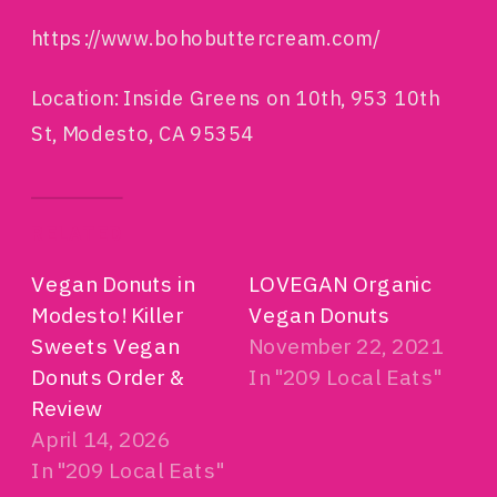
https://www.bohobuttercream.com/
Location: Inside Greens on 10th, 953 10th
St, Modesto, CA 95354
RELATED
Vegan Donuts in
LOVEGAN Organic
Modesto! Killer
Vegan Donuts
Sweets Vegan
November 22, 2021
Donuts Order &
In "209 Local Eats"
Review
April 14, 2026
In "209 Local Eats"