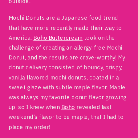
outside.
Mochi Donuts are a Japanese food trend
that have more recently made their way to
America.
Boho Buttercream
took on the
challenge of creating an allergy-free Mochi
Donut, and the results are crave-worthy! My
donut delivery consisted of bouncy, crispy,
vanilla flavored mochi donuts, coated in a
sweet glaze with subtle maple flavor. Maple
was always my favorite donut flavor growing
up, so I knew when
Boho
revealed last
weekend’s flavor to be maple, that I had to
place my order!