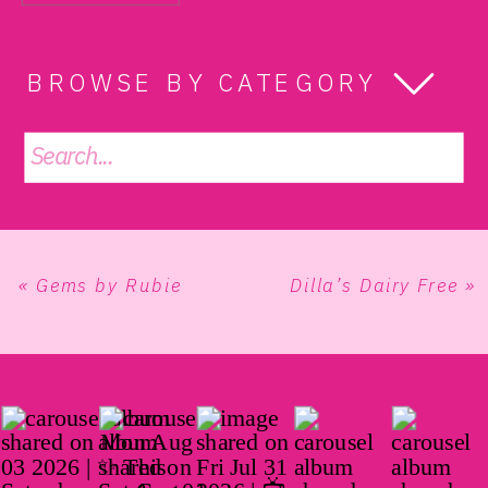
BROWSE BY CATEGORY
Search
for:
«
Gems by Rubie
Dilla’s Dairy Free
»