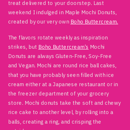
treat delivered to your doorstep. Last
weekend I indulged in Maple Mochi Donuts,
created by our very own
Boho Buttercream.
The flavors rotate weekly as inspiration
strikes, but
Boho Buttercream’s
Mochi
Donuts are always Gluten-Free, Soy-Free
and Vegan. Mochi are round rice ball cakes,
that you have probably seen filled with ice
cream either at a Japanese restaurant or in
the freezer department of your grocery
store. Mochi donuts take the soft and chewy
rice cake to another level, by rolling into a
balls, creating a ring, and crisping the