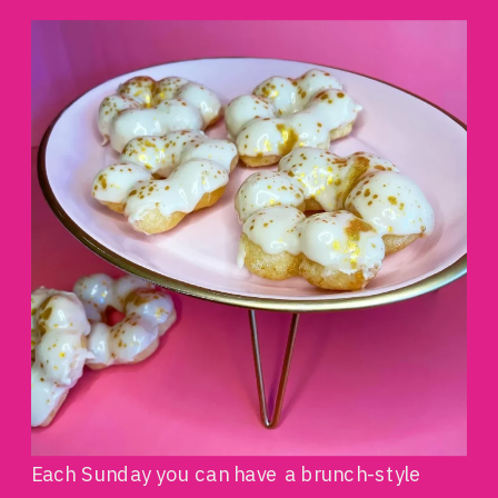
Each Sunday you can have a brunch-style