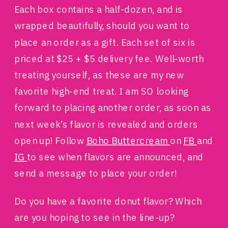
Each box contains a half-dozen, and is
wrapped beautifully, should you want to
place an order as a gift. Each set of six is
priced at $25 + $5 delivery fee. Well-worth
treating yourself, as these are my new
favorite high-end treat. I am SO looking
forward to placing another order, as soon as
next week’s flavor is revealed and orders
open up! Follow
Boho Buttercream
on
FB
and
IG
to see when flavors are announced, and
send a message to place your order!
Do you have a favorite donut flavor? Which
are you hoping to see in the line-up?