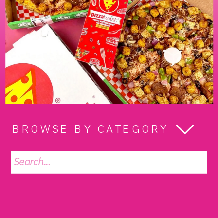
BROWSE BY CATEGORY
Search
for: