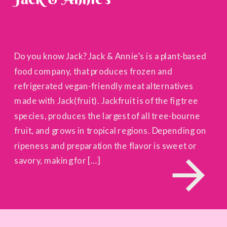
Do you know Jack? Jack & Annie’s is a plant-based
food company, that produces frozen and
refrigerated vegan-friendly meat alternatives
made with Jack(fruit). Jackfruit is of the fig tree
species, produces the largest of all tree-bourne
fruit, and grows in tropical regions. Depending on
ripeness and preparation the flavor is sweet or
savory, making for […]