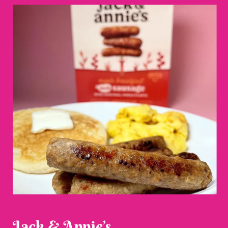
Jack & Annie’s