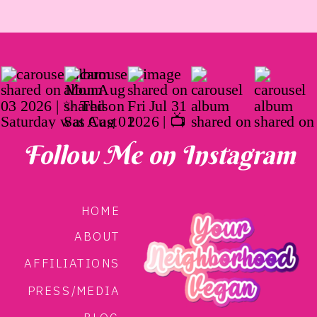
Follow Me on Instagram
HOME
ABOUT
AFFILIATIONS
PRESS/MEDIA