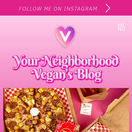
FOLLOW ME ON INSTAGRAM
ME
NU