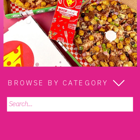
BROWSE BY CATEGORY
Search
for: