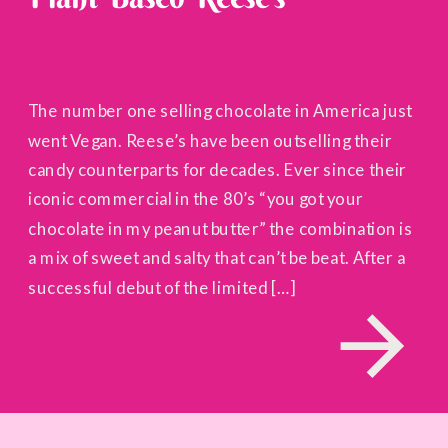
The number one selling chocolate in America just
went Vegan. Reese’s have been outselling their
candy counterparts for decades. Ever since their
iconic commercial in the 80’s “you got your
chocolate in my peanut butter” the combination is
a mix of sweet and salty that can’t be beat. After a
successful debut of the limited […]