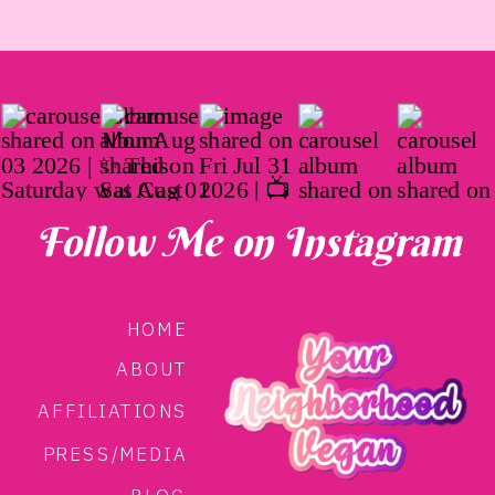
Follow Me on Instagram
HOME
ABOUT
AFFILIATIONS
PRESS/MEDIA