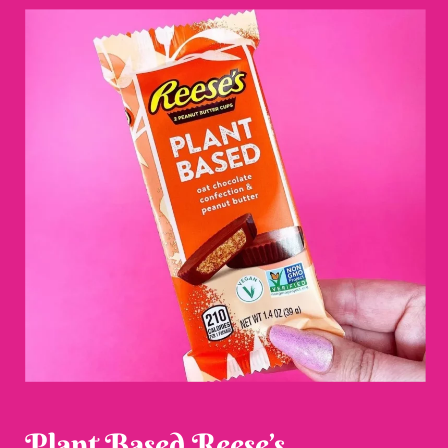
Plant Based Reese’s