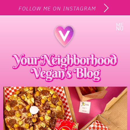
FOLLOW ME ON INSTAGRAM
ME
NU