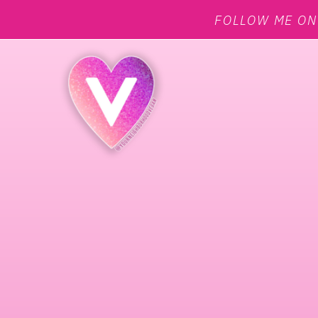
FOLLOW ME O