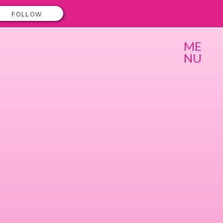
FOLLOW
ME
NU