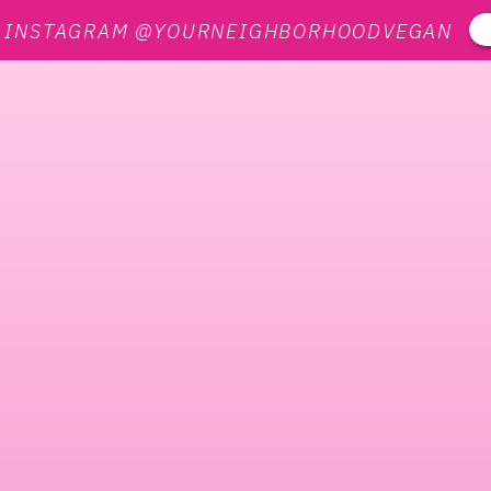
N INSTAGRAM @YOURNEIGHBORHOODVEGAN