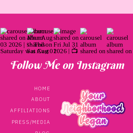
Follow Me on Instagram
HOME
ABOUT
AFFILIATIONS
PRESS/MEDIA