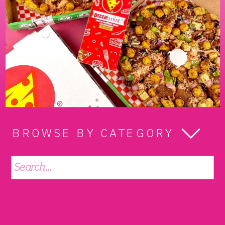
BROWSE BY CATEGORY
Search
for: