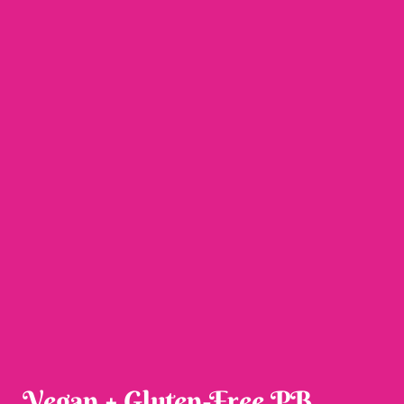
Vegan + Gluten-Free PB