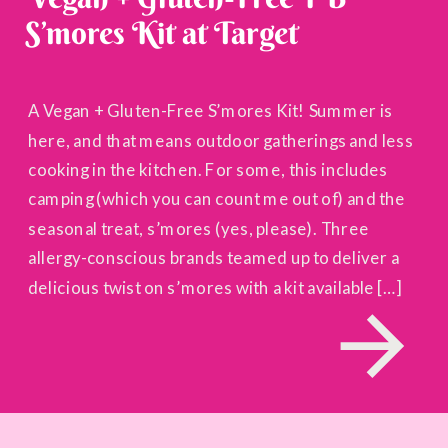
S’mores Kit at Target
A Vegan + Gluten-Free S’mores Kit! Summer is
here, and that means outdoor gatherings and less
cooking in the kitchen. For some, this includes
camping (which you can count me out of) and the
seasonal treat, s’mores (yes, please). Three
allergy-conscious brands teamed up to deliver a
delicious twist on s’mores with a kit available […]