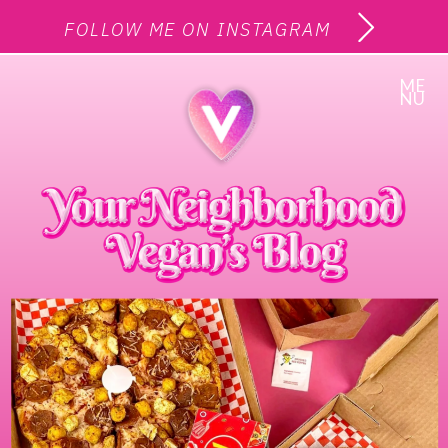
FOLLOW ME ON INSTAGRAM
ME
NU