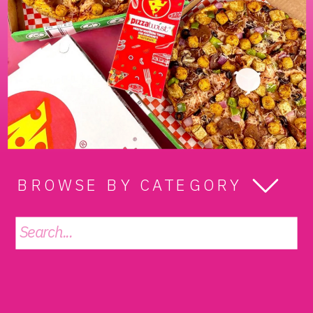
BROWSE BY CATEGORY
Search
for: