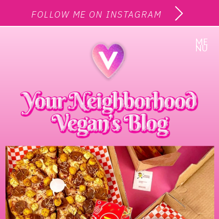
FOLLOW ME ON INSTAGRAM
ME
NU