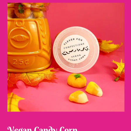
Vegan Candy Corn