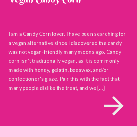
I am a Candy Corn lover. I have been searching for
a vegan alternative since I discovered the candy
was not vegan-friendly many moons ago. Candy
corn isn’t traditionally vegan, as it is commonly
made with honey, gelatin, beeswax, and/or
confectioner’s glaze. Pair this with the fact that
many people dislike the treat, and we […]