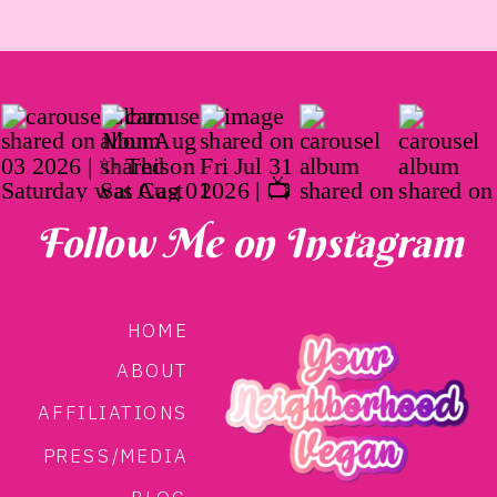
Follow Me on Instagram
HOME
ABOUT
AFFILIATIONS
PRESS/MEDIA