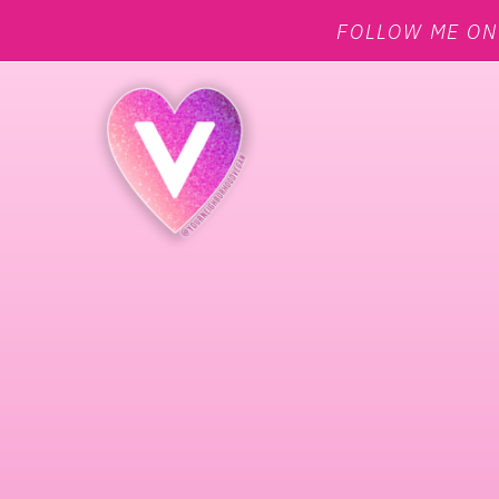
FOLLOW ME O