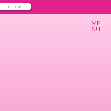
FOLLOW
ME
NU