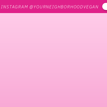
N INSTAGRAM @YOURNEIGHBORHOODVEGAN