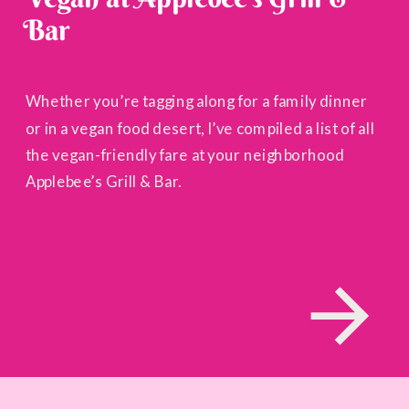
Bar
Whether you’re tagging along for a family dinner
or in a vegan food desert, I’ve compiled a list of all
the vegan-friendly fare at your neighborhood
Applebee’s Grill & Bar.