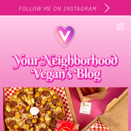
FOLLOW ME ON INSTAGRAM
ME
NU