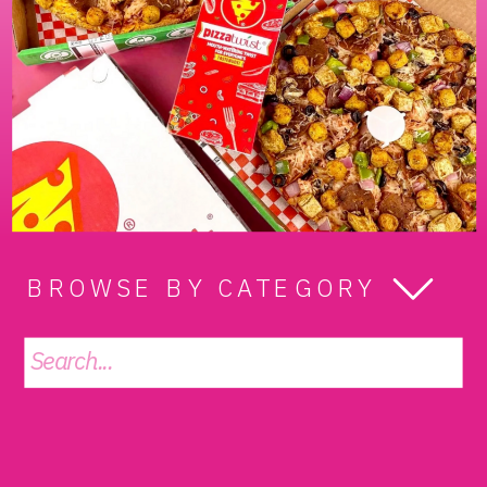
BROWSE BY CATEGORY
Search
for: