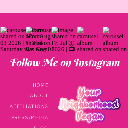
Follow Me on Instagram
HOME
ABOUT
AFFILIATIONS
PRESS/MEDIA