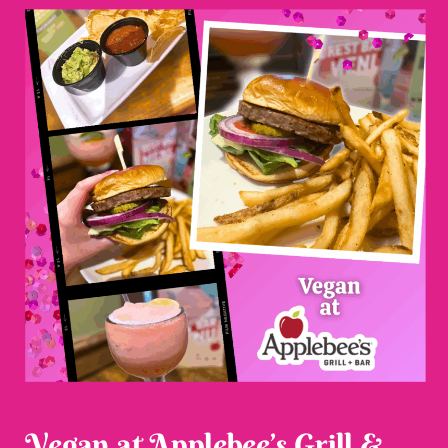
Vegan at Applebee’s Grill &