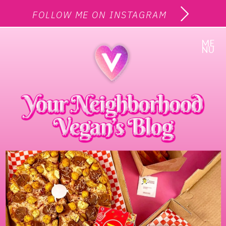
FOLLOW ME ON INSTAGRAM
ME
NU