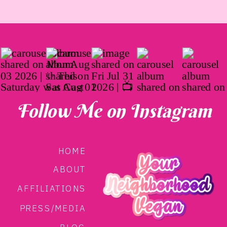
Follow Me on Instagram
HOME
ABOUT
AFFILIATIONS
PRESS/MEDIA