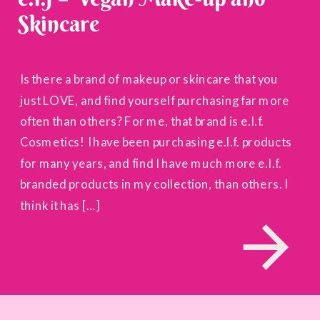
Skincare
Is there a brand of makeup or skincare that you
just LOVE, and find yourself purchasing far more
often than others? For me, that brand is e.l.f.
Cosmetics! I have been purchasing e.l.f. products
for many years, and find I have much more e.l.f.
branded products in my collection, than others. I
think it has […]