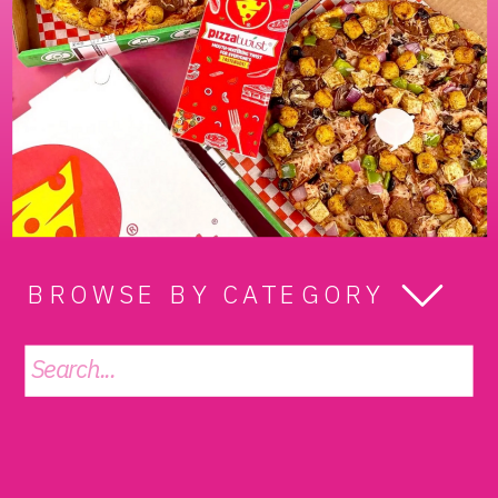
BROWSE BY CATEGORY
Search
for: