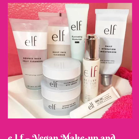
e.l.f – Vegan Make-up and