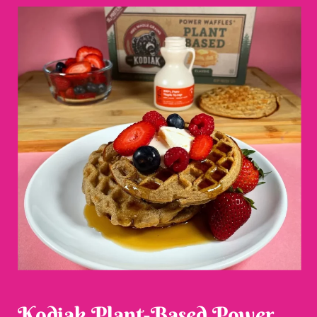
Kodiak Plant-Based Power