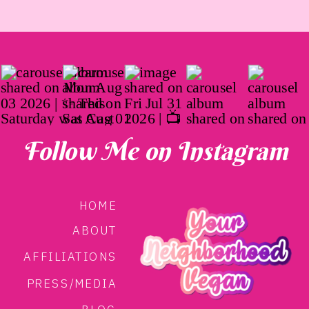
Follow Me on Instagram
HOME
ABOUT
AFFILIATIONS
PRESS/MEDIA