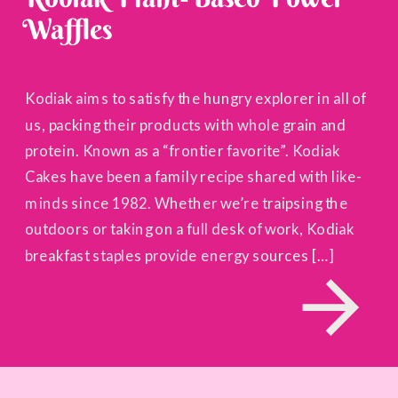
Waffles
Kodiak aims to satisfy the hungry explorer in all of
us, packing their products with whole grain and
protein. Known as a “frontier favorite”. Kodiak
Cakes have been a family recipe shared with like-
minds since 1982. Whether we’re traipsing the
outdoors or taking on a full desk of work, Kodiak
breakfast staples provide energy sources […]