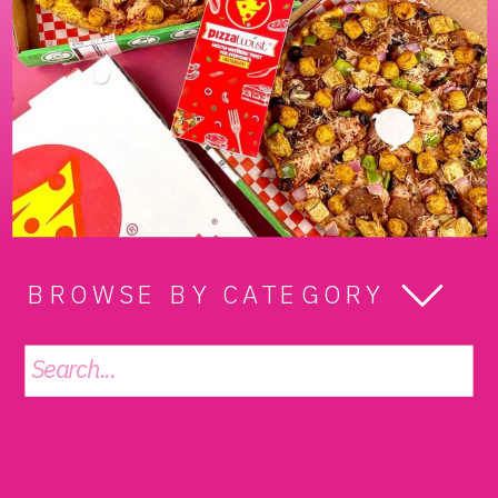
BROWSE BY CATEGORY
Search
for: