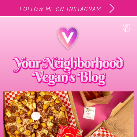
FOLLOW ME ON INSTAGRAM
ME
NU