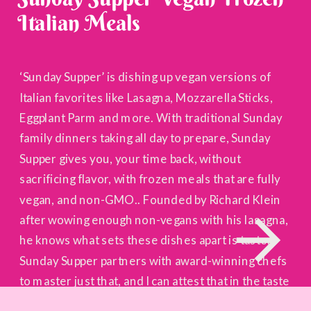
Italian Meals
‘Sunday Supper’ is dishing up vegan versions of
Italian favorites like Lasagna, Mozzarella Sticks,
Eggplant Parm and more. With traditional Sunday
family dinners taking all day to prepare, Sunday
Supper gives you, your time back, without
sacrificing flavor, with frozen meals that are fully
vegan, and non-GMO.. Founded by Richard Klein
after wowing enough non-vegans with his lasagna,
he knows what sets these dishes apart is taste.
Sunday Supper partners with award-winning chefs
to master just that, and I can attest that in the taste
category, they’re unmatched.