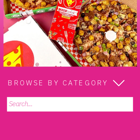
BROWSE BY CATEGORY
Search
for: