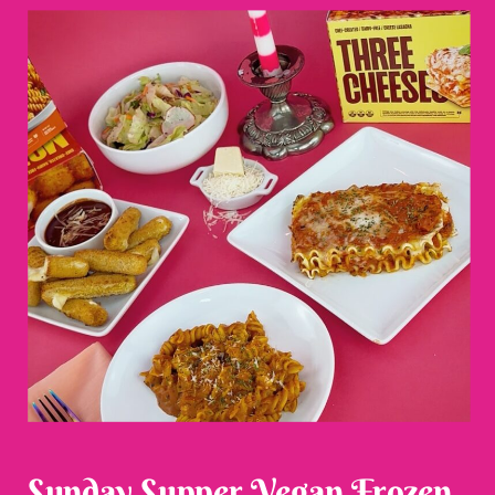
Sunday Supper Vegan Frozen