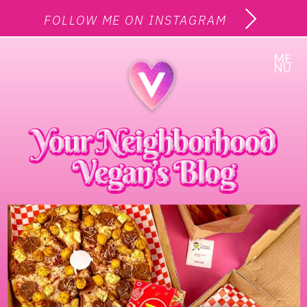
FOLLOW ME ON INSTAGRAM
ME
NU