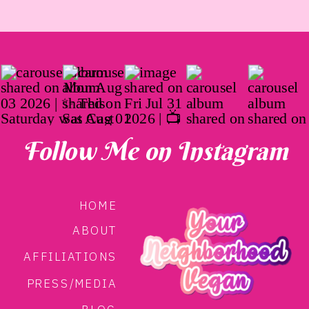
Follow Me on Instagram
HOME
ABOUT
AFFILIATIONS
PRESS/MEDIA