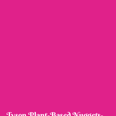
Tyson Plant-Based Nuggets-