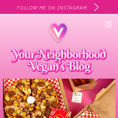
FOLLOW ME ON INSTAGRAM
ME
NU