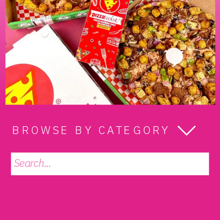
BROWSE BY CATEGORY
Search
for: