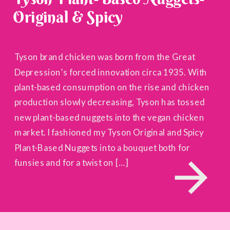
Original & Spicy
Tyson brand chicken was born from the Great
Depression’s forced innovation circa 1935. With
plant-based consumption on the rise and chicken
production slowly decreasing, Tyson has tossed
new plant-based nuggets into the vegan chicken
market. I fashioned my Tyson Original and Spicy
Plant-Based Nuggets into a bouquet both for
funsies and for a twist on […]