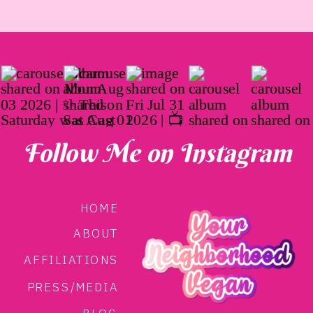
Follow Me on Instagram
HOME
ABOUT
AFFILIATIONS
PRESS/MEDIA