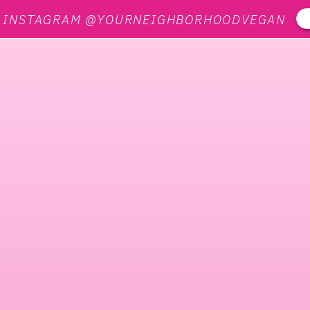
N INSTAGRAM @YOURNEIGHBORHOODVEGAN