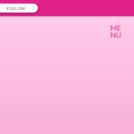
FOLLOW
ME
NU