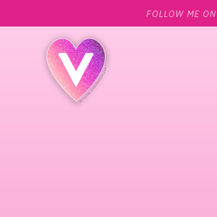
FOLLOW ME O