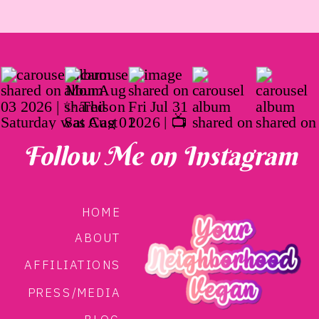
Follow Me on Instagram
HOME
ABOUT
AFFILIATIONS
PRESS/MEDIA