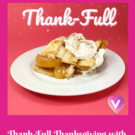
Thank-Full Thanksgiving with