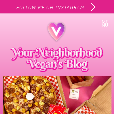
FOLLOW ME ON INSTAGRAM
ME
NU