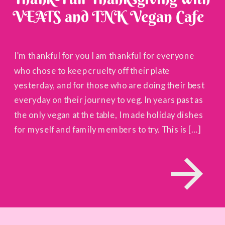
VEATS and TNK Vegan Cafe
I’m thankful for you I am thankful for everyone
who chose to keep cruelty off their plate
yesterday, and for those who are doing their best
everyday on their journey to veg. In years past as
the only vegan at the table, I made holiday dishes
for myself and family members to try. This is […]