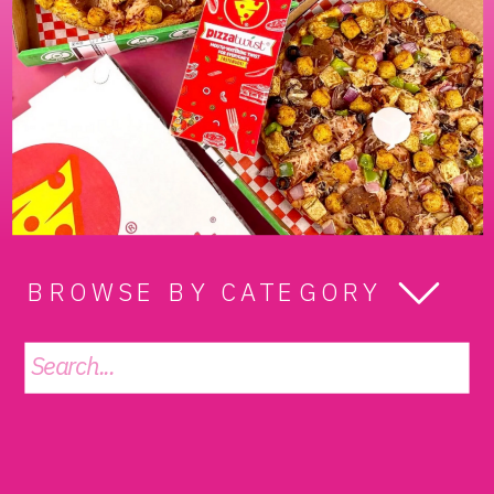
BROWSE BY CATEGORY
Search
for: