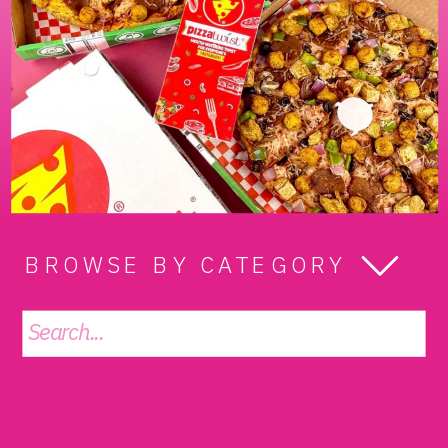
BROWSE BY CATEGORY
Search
for: