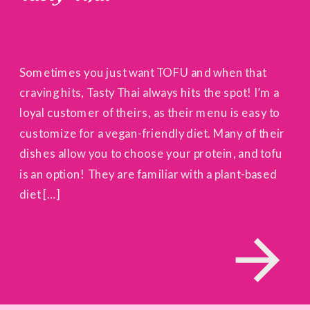
Sometimes you just want TOFU and when that
craving hits, Tasty Thai always hits the spot! I’m a
loyal customer of theirs, as their menu is easy to
customize for a vegan-friendly diet. Many of their
dishes allow you to choose your protein, and tofu
is an option! They are familiar with a plant-based
diet […]