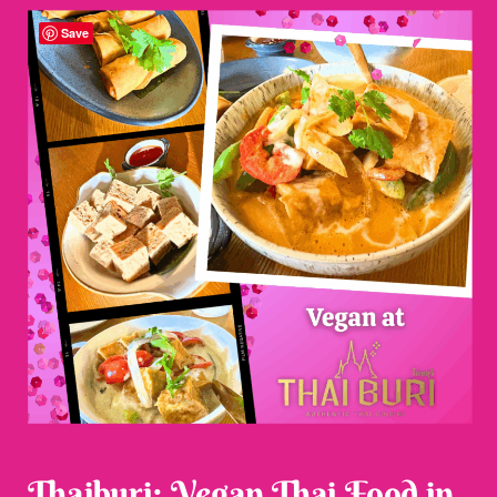
Save
Thaiburi: Vegan Thai Food in