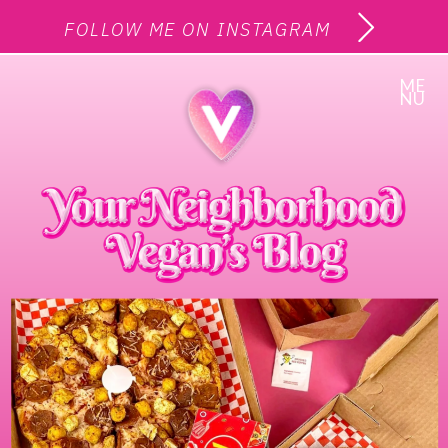
FOLLOW ME ON INSTAGRAM
ME
NU