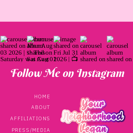
Follow Me on Instagram
HOME
ABOUT
AFFILIATIONS
PRESS/MEDIA