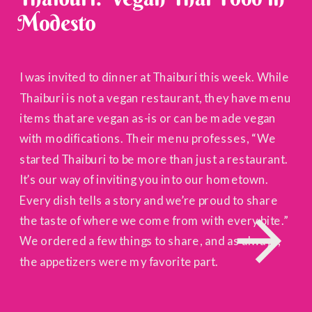
Modesto
I was invited to dinner at Thaiburi this week. While
Thaiburi is not a vegan restaurant, they have menu
items that are vegan as-is or can be made vegan
with modifications. Their menu professes, “We
started Thaiburi to be more than just a restaurant.
It’s our way of inviting you into our hometown.
Every dish tells a story and we’re proud to share
the taste of where we come from with every bite.”
We ordered a few things to share, and as always,
the appetizers were my favorite part.