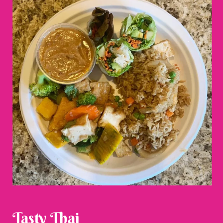
Tasty Thai