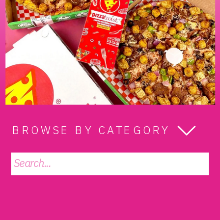
BROWSE BY CATEGORY
Search
for: