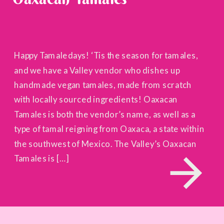
Happy Tamaledays! ‘Tis the season for tamales,
and we have a Valley vendor who dishes up
handmade vegan tamales, made from scratch
with locally sourced ingredients! Oaxacan
Tamales is both the vendor’s name, as well as a
type of tamal reigning from Oaxaca, a state within
the southwest of Mexico. The Valley’s Oaxacan
Tamales is […]