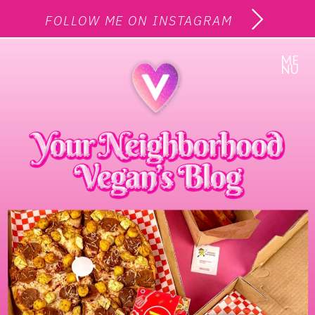
FOLLOW ME ON INSTAGRAM
ME
NU