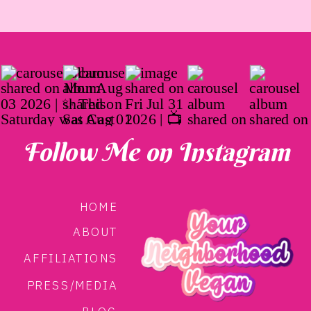
Follow Me on Instagram
HOME
ABOUT
AFFILIATIONS
PRESS/MEDIA