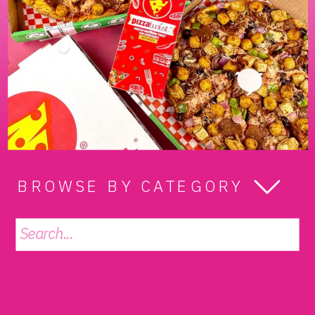
BROWSE BY CATEGORY
Search
for: