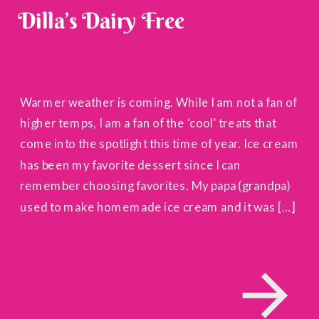
Dilla’s Dairy Free
Warmer weather is coming. While I am not a fan of
higher temps, I am a fan of the ‘cool’ treats that
come into the spotlight this time of year. Ice cream
has been my favorite dessert since I can
remember choosing favorites. My papa (grandpa)
used to make homemade ice cream and it was […]