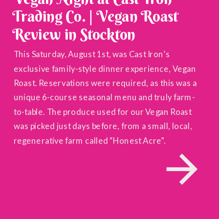
Trading Co. | Vegan Roast
Review in Stockton
This Saturday, August 1st, was Cast Iron’s
exclusive family-style dinner experience, Vegan
Roast. Reservations were required, as this was a
unique 6-course seasonal menu and truly farm-
to-table. The produce used for our Vegan Roast
was picked just days before, from a small, local,
regenerative farm called “Honest Acre”.