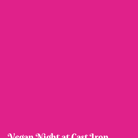
Vegan Night at Cast Iron