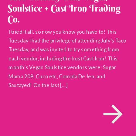
Soulstice + Cast Iron Trading
Co.
I tried it all, so now you know you have to! This
Tuesday I had the privilege of attending July’s Taco
Tuesday, and was invited to try something from
each vendor, including the host Cast Iron! This
month’s Vegan Soulstice vendors were; Sugar
Mama 209, Cuco etc, Comida De Jen, and
Sautayed! On the last […]