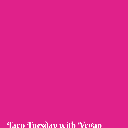
Taco Tuesday with Vegan