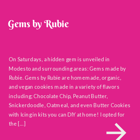
Gems by Rubie
On Saturdays, a hidden gem is unveiled in
Modesto and surrounding areas: Gems made by
Rubie. Gems by Rubie are homemade, organic,
and vegan cookies made in a variety of flavors
including; Chocolate Chip, Peanut Butter,
Snickerdoodle, Oatmeal, and even Butter Cookies
with Icing in kits you can DIY at home! I opted for
the […]