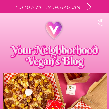
FOLLOW ME ON INSTAGRAM
ME
NU