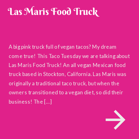
Las Maris Food Truck
A big pink truck full of vegan tacos? My dream
come true! This Taco Tuesday we are talking about
Las Maris Food Truck! An all vegan Mexican food
truck based in Stockton, California. Las Maris was
originally a traditional taco truck, but when the
owners transitioned to a vegan diet, so did their
business! The […]