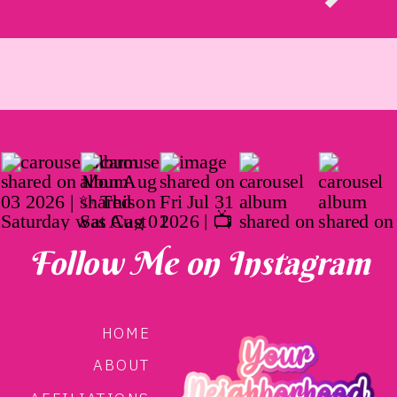
Follow Me on Instagram
HOME
ABOUT