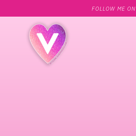
FOLLOW ME O