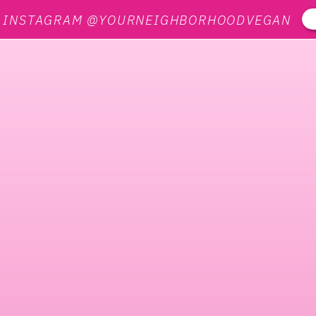
N INSTAGRAM @YOURNEIGHBORHOODVEGAN