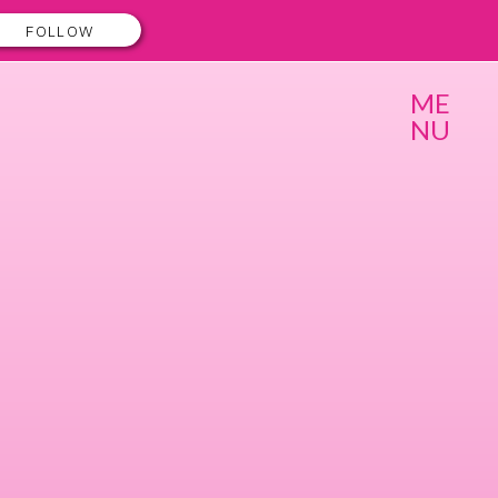
FOLLOW
ME
NU