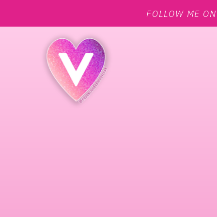
FOLLOW ME O