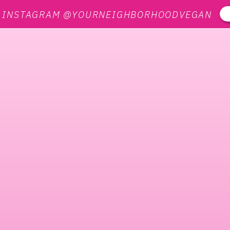
N INSTAGRAM @YOURNEIGHBORHOODVEGAN