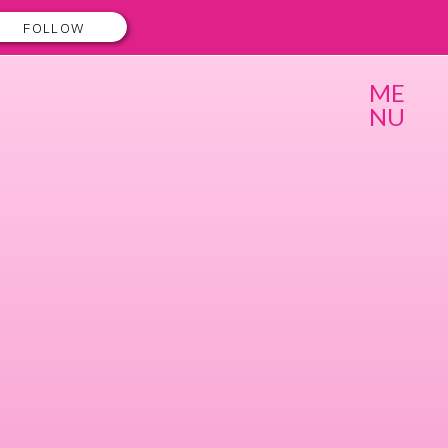
FOLLOW
ME
NU