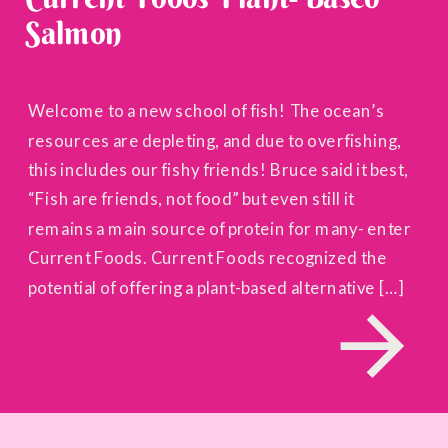
Salmon
Welcome to a new school of fish! The ocean’s
resources are depleting, and due to overfishing,
this includes our fishy friends! Bruce said it best,
“Fish are friends, not food” but even still it
remains a main source of protein for many- enter
Current Foods. Current Foods recognized the
potential of offering a plant-based alternative […]