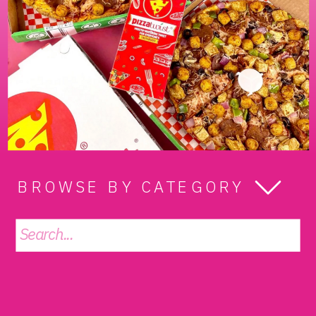
BROWSE BY CATEGORY
Search
for: