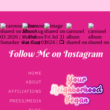
Follow Me on Instagram
HOME
ABOUT
AFFILIATIONS
PRESS/MEDIA