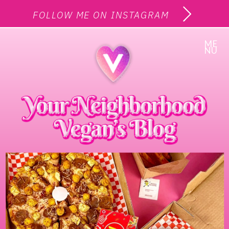
FOLLOW ME ON INSTAGRAM
ME
NU