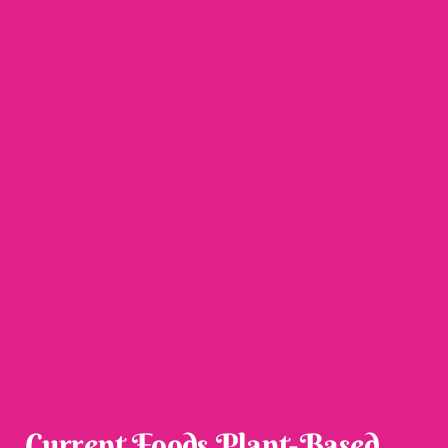
Current Foods Plant-Based