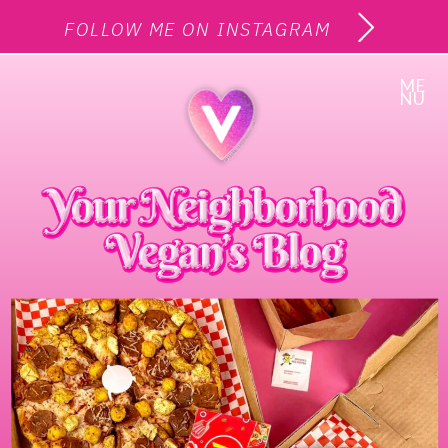
FOLLOW ME ON INSTAGRAM
ME
NU