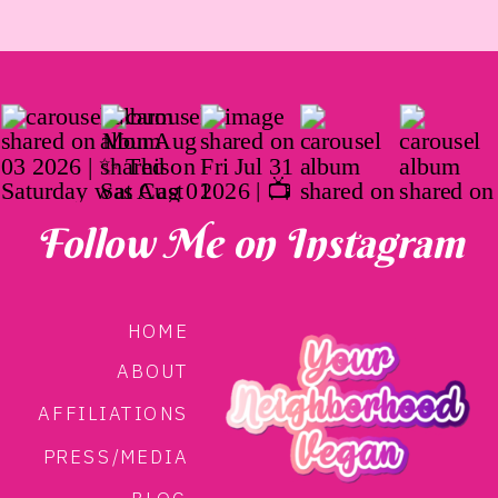
Follow Me on Instagram
HOME
ABOUT
AFFILIATIONS
PRESS/MEDIA