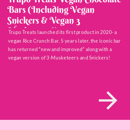
Bars (Including Vegan
Snickers & Vegan 3
Musketeers!)
Trupo Treats launched its first product in 2020- a
vegan Rice Crunch Bar. 5 years later, the iconic bar
has returned “new and improved” along with a
vegan version of 3-Musketeers and Snickers!