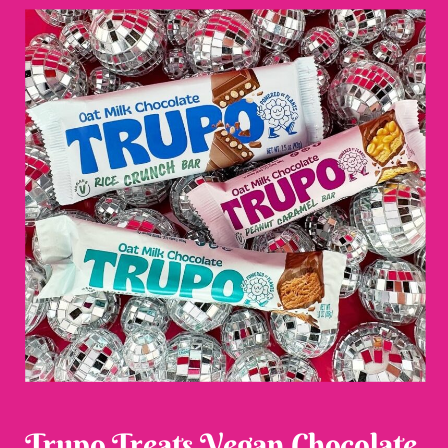
Trupo Treats Vegan Chocolate