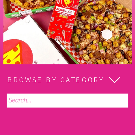
BROWSE BY CATEGORY
Search
for: