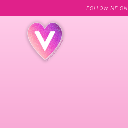
FOLLOW ME O