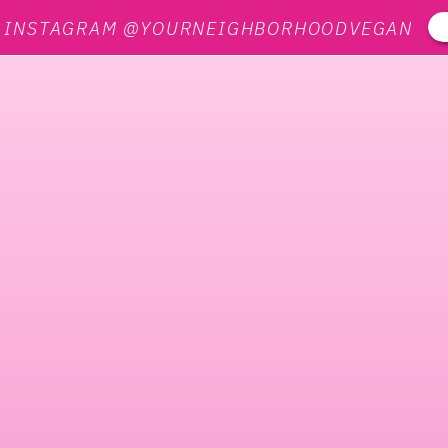
N INSTAGRAM @YOURNEIGHBORHOODVEGAN