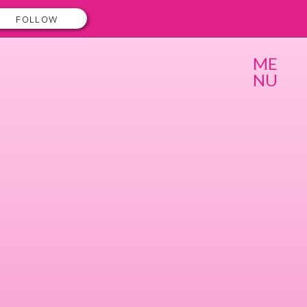
FOLLOW
ME
NU