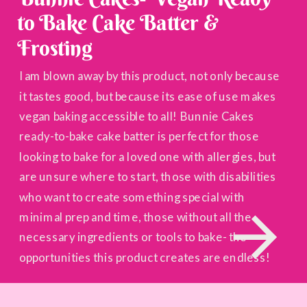
to Bake Cake Batter &
Frosting
I am blown away by this product, not only because
it tastes good, but because its ease of use makes
vegan baking accessible to all! Bunnie Cakes
ready-to-bake cake batter is perfect for those
looking to bake for a loved one with allergies, but
are unsure where to start, those with disabilities
who want to create something special with
minimal prep and time, those without all the
necessary ingredients or tools to bake- the
opportunities this product creates are endless!