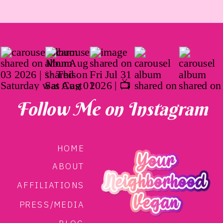
Follow Me on Instagram
HOME
ABOUT
AFFILIATIONS
PRESS/MEDIA