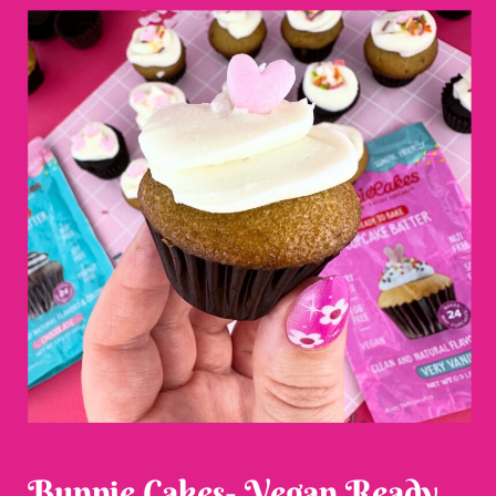
Bunnie Cakes- Vegan Ready