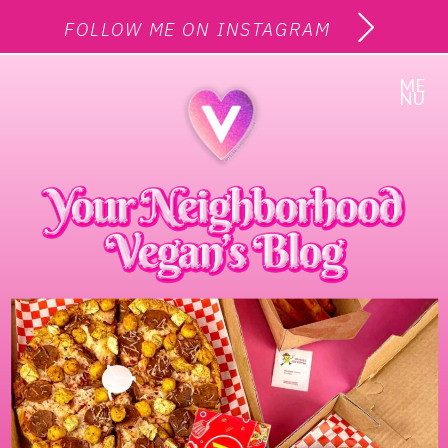
FOLLOW ME ON INSTAGRAM
ME
NU