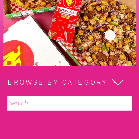
BROWSE BY CATEGORY
Search
for: