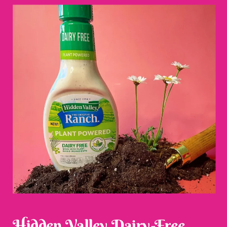
Hidden Valley Dairy-Free