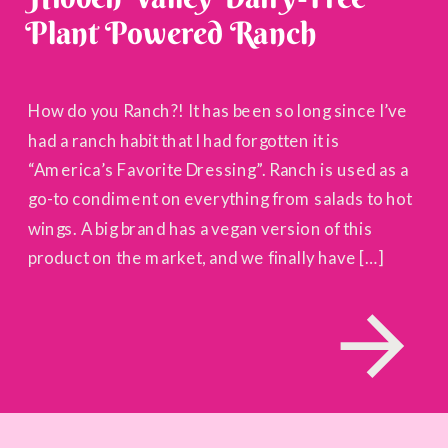
Plant Powered Ranch
How do you Ranch?! It has been so long since I’ve
had a ranch habit that I had forgotten it is
“America’s Favorite Dressing”. Ranch is used as a
go-to condiment on everything from salads to hot
wings. A big brand has a vegan version of this
product on the market, and we finally have […]