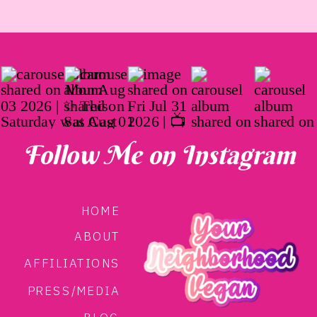
Follow Me on Instagram
HOME
ABOUT
AFFILIATIONS
PRESS/MEDIA