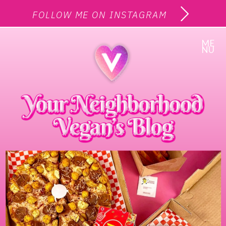
FOLLOW ME ON INSTAGRAM
ME
NU