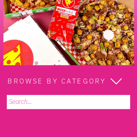
BROWSE BY CATEGORY
Search
for: