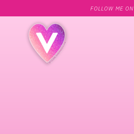
FOLLOW ME O