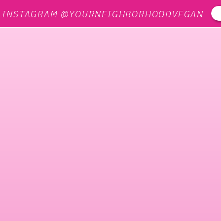
N INSTAGRAM @YOURNEIGHBORHOODVEGAN