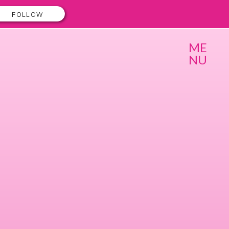
FOLLOW
ME
NU