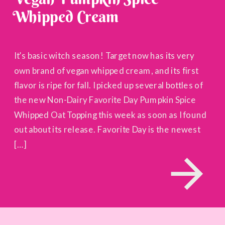
Whipped Cream
It’s basic witch season! Target now has its very
own brand of vegan whipped cream, and its first
flavor is ripe for fall. I picked up several bottles of
the new Non-Dairy Favorite Day Pumpkin Spice
Whipped Oat Topping this week as soon as I found
out about its release. Favorite Day is the newest
[…]