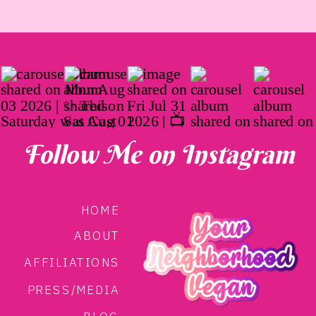
Follow Me on Instagram
HOME
ABOUT
AFFILIATIONS
PRESS/MEDIA