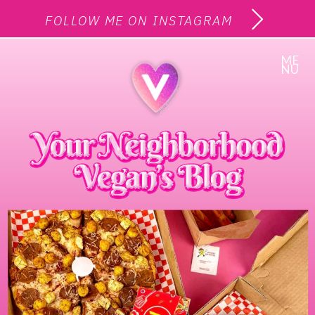
FOLLOW ME ON INSTAGRAM
ME
NU