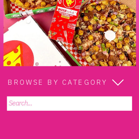
BROWSE BY CATEGORY
Search
for: