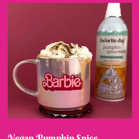
Vegan Pumpkin Spice