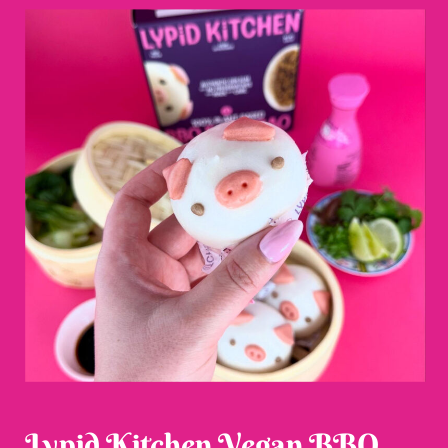
Lypid Kitchen Vegan BBQ