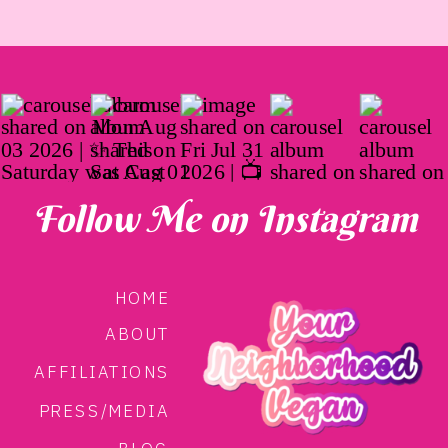
Follow Me on Instagram
HOME
ABOUT
AFFILIATIONS
PRESS/MEDIA