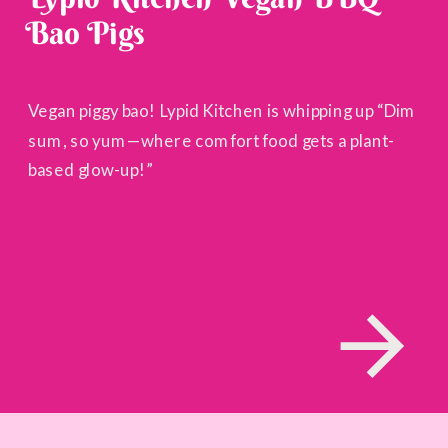
Bao Pigs
Vegan piggy bao! Lypid Kitchen is whipping up “Dim
sum, so yum—where comfort food gets a plant-
based glow-up!”