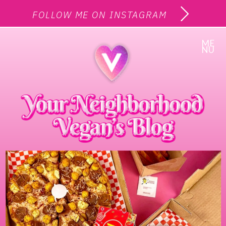
FOLLOW ME ON INSTAGRAM
ME
NU