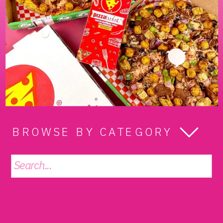
BROWSE BY CATEGORY
Search
for: