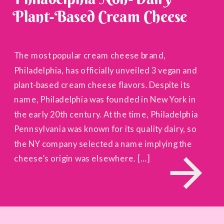
Plant-Based Cream Cheese
The most popular cream cheese brand,
Philadelphia, has officially unveiled 3 vegan and
plant-based cream cheese flavors. Despite its
name, Philadelphia was founded in New York in
the early 20th century. At the time, Philadelphia
Pennsylvania was known for its quality dairy, so
the NY company selected a name implying the
cheese’s origin was elsewhere. […]