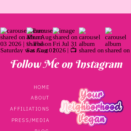
Follow Me on Instagram
HOME
ABOUT
AFFILIATIONS
PRESS/MEDIA