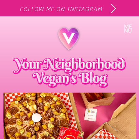
FOLLOW ME ON INSTAGRAM
ME
NU