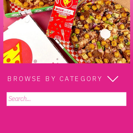
BROWSE BY CATEGORY
Search
for: