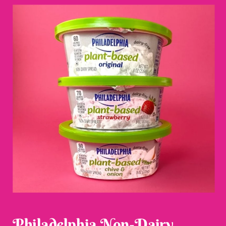
Philadelphia Non-Dairy