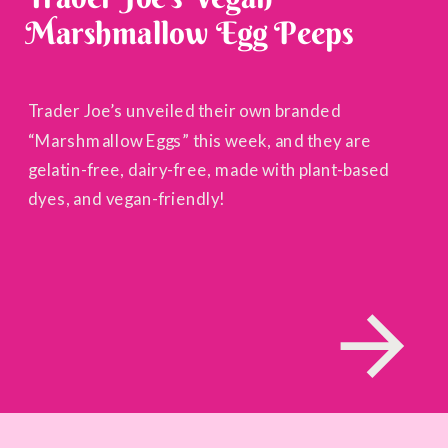
Marshmallow Egg Peeps
Trader Joe’s unveiled their own branded
“Marshmallow Eggs” this week, and they are
gelatin-free, dairy-free, made with plant-based
dyes, and vegan-friendly!