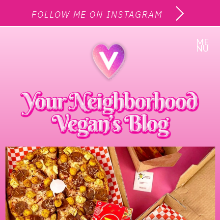
FOLLOW ME ON INSTAGRAM
ME
NU