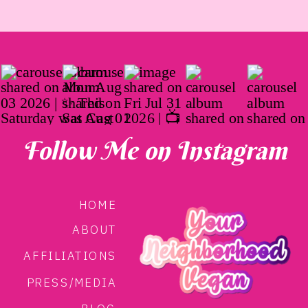
Follow Me on Instagram
HOME
ABOUT
AFFILIATIONS
PRESS/MEDIA