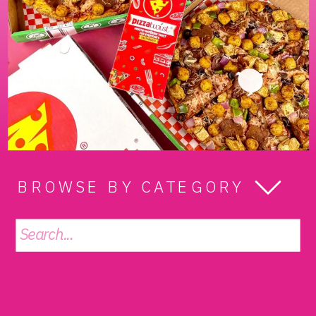
BROWSE BY CATEGORY
Search
for: