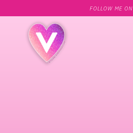
FOLLOW ME O