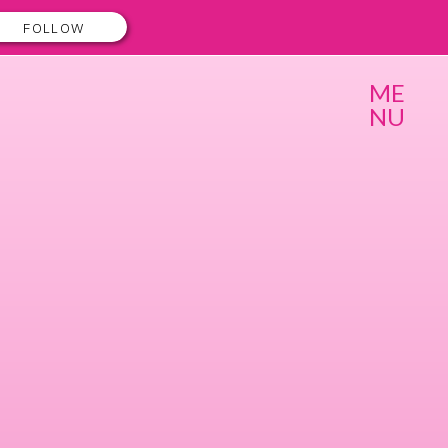
FOLLOW
ME
NU