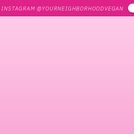
N INSTAGRAM @YOURNEIGHBORHOODVEGAN