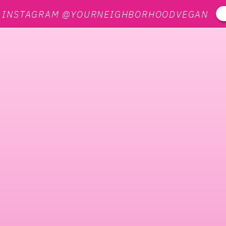
N INSTAGRAM @YOURNEIGHBORHOODVEGAN