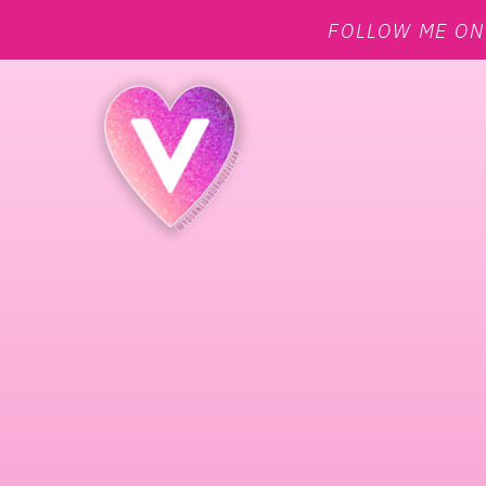
FOLLOW ME O