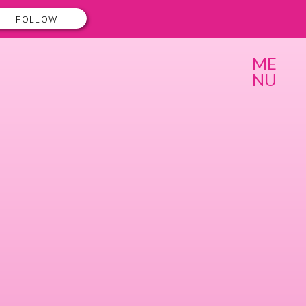
FOLLOW
ME
NU