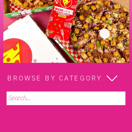
BROWSE BY CATEGORY
Search
for: