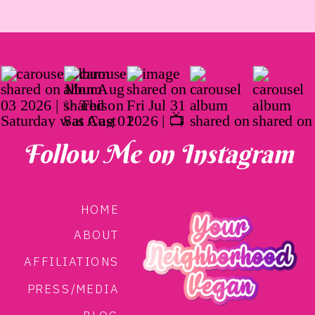
Follow Me on Instagram
HOME
ABOUT
AFFILIATIONS
PRESS/MEDIA