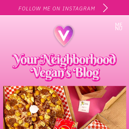
FOLLOW ME ON INSTAGRAM
ME
NU