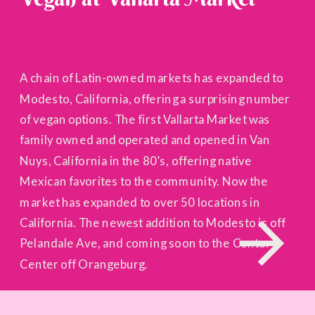
A chain of Latin-owned markets has expanded to
Modesto, California, offering a surprising number
of vegan options. The first Vallarta Market was
family owned and operated and opened in Van
Nuys, California in the 80’s, offering native
Mexican favorites to the community. Now the
market has expanded to over 50 locations in
California. The newest addition to Modesto is off
Pelandale Ave, and coming soon to the Century
Center off Orangeburg.