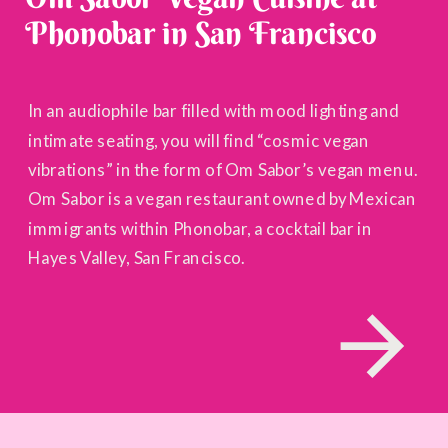
Phonobar in San Francisco
In an audiophile bar filled with mood lighting and
intimate seating, you will find “cosmic vegan
vibrations” in the form of Om Sabor’s vegan menu.
Om Sabor is a vegan restaurant owned by Mexican
immigrants within Phonobar, a cocktail bar in
Hayes Valley, San Francisco.