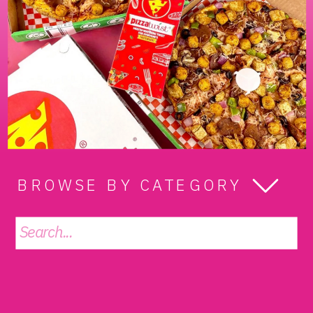
BROWSE BY CATEGORY
Search
for: