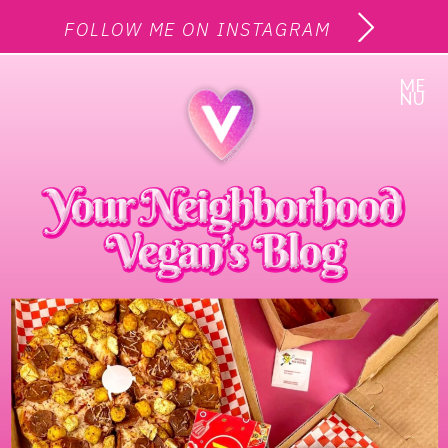
FOLLOW ME ON INSTAGRAM
ME
NU