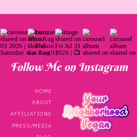
Follow Me on Instagram
HOME
ABOUT
AFFILIATIONS
PRESS/MEDIA