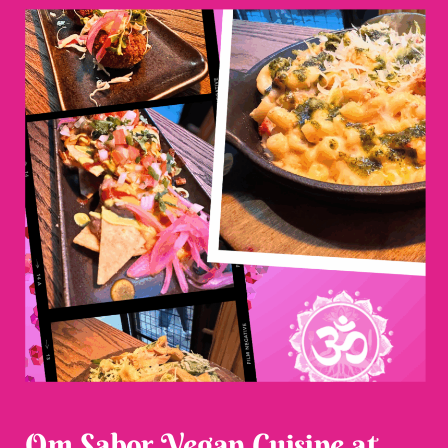
Om Sabor Vegan Cuisine at