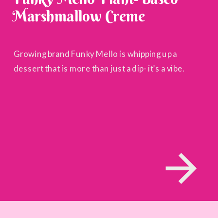
Marshmallow Creme
Growing brand Funky Mello is whipping up a
dessert that is more than just a dip- it’s a vibe.