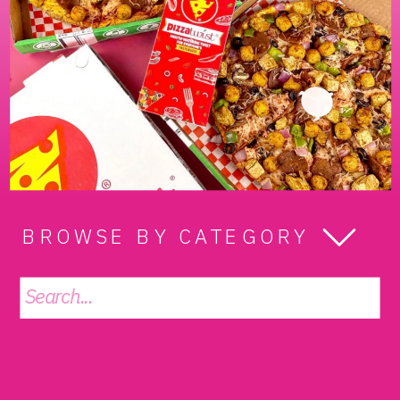
BROWSE BY CATEGORY
Search
for: