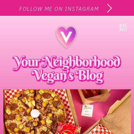
FOLLOW ME ON INSTAGRAM
ME
NU