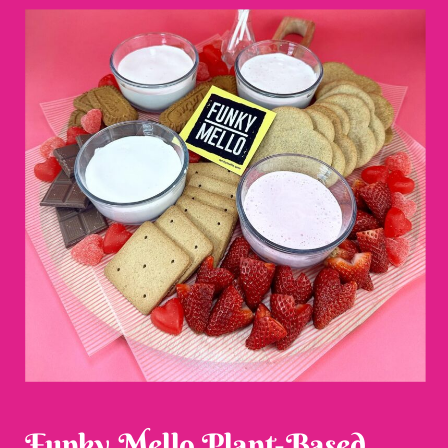
Funky Mello Plant-Based