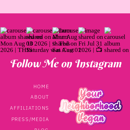
Follow Me on Instagram
HOME
ABOUT
AFFILIATIONS
PRESS/MEDIA