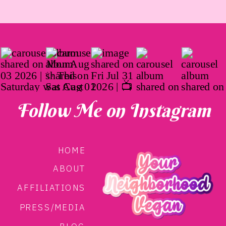
Follow Me on Instagram
HOME
ABOUT
AFFILIATIONS
PRESS/MEDIA