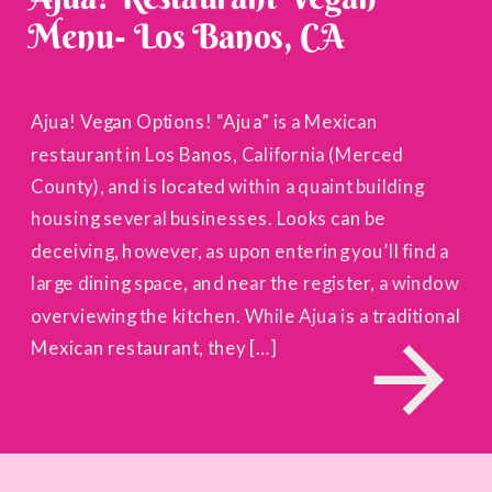
Menu- Los Banos, CA
Ajua! Vegan Options! “Ajua” is a Mexican
restaurant in Los Banos, California (Merced
County), and is located within a quaint building
housing several businesses. Looks can be
deceiving, however, as upon entering you’ll find a
large dining space, and near the register, a window
overviewing the kitchen. While Ajua is a traditional
Mexican restaurant, they […]