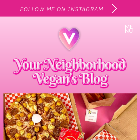
FOLLOW ME ON INSTAGRAM
ME
NU