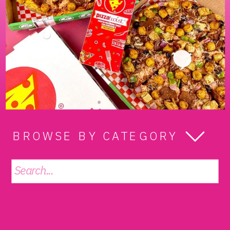
BROWSE BY CATEGORY
Search
for: