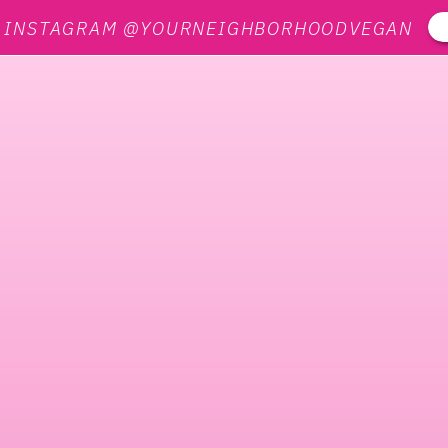
N INSTAGRAM @YOURNEIGHBORHOODVEGAN