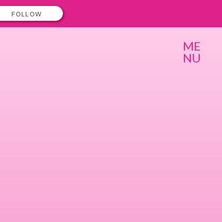
FOLLOW
ME
NU