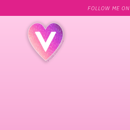
FOLLOW ME O