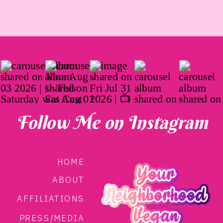
Follow Me on Instagram
HOME
ABOUT
AFFILIATIONS
PRESS/MEDIA