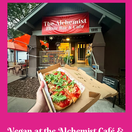
Vegan at the Alchemist Café &