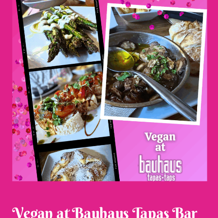
Vegan at Bauhaus Tapas Bar