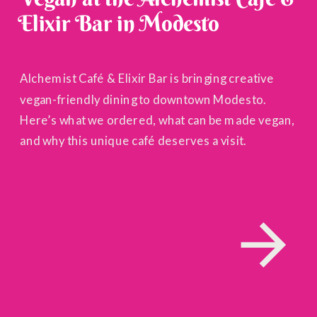
Elixir Bar in Modesto
Alchemist Café & Elixir Bar is bringing creative
vegan-friendly dining to downtown Modesto.
Here’s what we ordered, what can be made vegan,
and why this unique café deserves a visit.