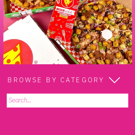
BROWSE BY CATEGORY
Search
for: