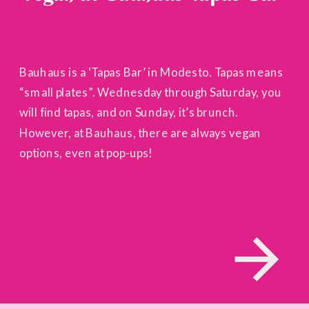
Bauhaus is a ‘Tapas Bar’ in Modesto. Tapas means
“small plates”. Wednesday through Saturday, you
will find tapas, and on Sunday, it’s brunch.
However, at Bauhaus, there are always vegan
options, even at pop-ups!