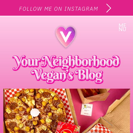
FOLLOW ME ON INSTAGRAM
ME
NU