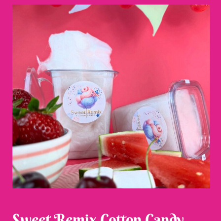
Sweet Remix Cotton Candy