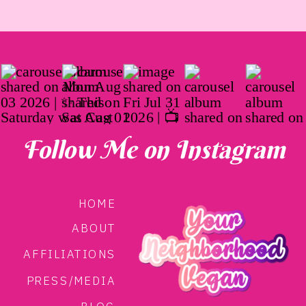
Follow Me on Instagram
HOME
ABOUT
AFFILIATIONS
PRESS/MEDIA