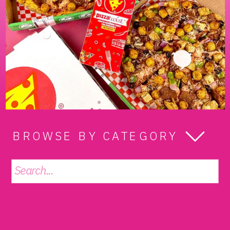
BROWSE BY CATEGORY
Search
for: