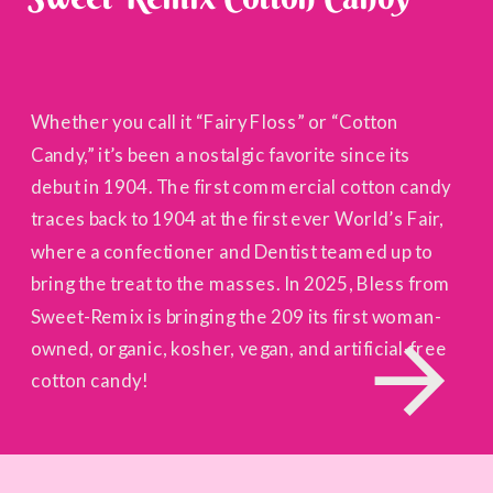
Whether you call it “Fairy Floss” or “Cotton
Candy,” it’s been a nostalgic favorite since its
debut in 1904. The first commercial cotton candy
traces back to 1904 at the first ever World’s Fair,
where a confectioner and Dentist teamed up to
bring the treat to the masses. In 2025, Bless from
Sweet-Remix is bringing the 209 its first woman-
owned, organic, kosher, vegan, and artificial-free
cotton candy!