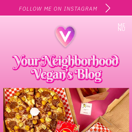
FOLLOW ME ON INSTAGRAM
ME
NU