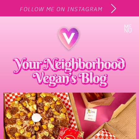
FOLLOW ME ON INSTAGRAM
ME
NU