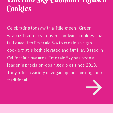
Cookies
Celebrating today with a little green! Green
wrapped cannabis-infused sandwich cookies, that
is! Leave it to Emerald Sky to create a vegan
cookie that is both elevated and familiar. Based in
California’s bay area, Emerald Sky has been a
leader in precision-dosing edibles since 2018.
They offer a variety of vegan options among their
traditional, […]