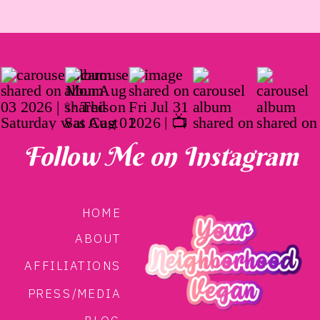
Follow Me on Instagram
HOME
ABOUT
AFFILIATIONS
PRESS/MEDIA