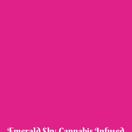
Emerald Sky Cannabis Infused