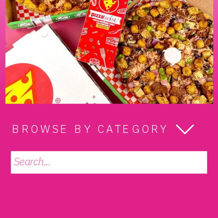
BROWSE BY CATEGORY
Search
for: