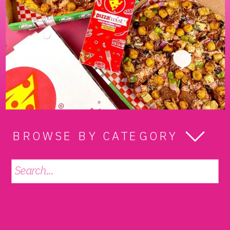
BROWSE BY CATEGORY
Search
for: