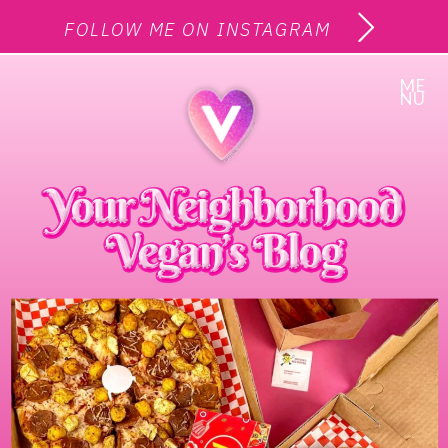
FOLLOW ME ON INSTAGRAM
ME
NU