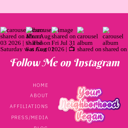
Follow Me on Instagram
HOME
ABOUT
AFFILIATIONS
PRESS/MEDIA