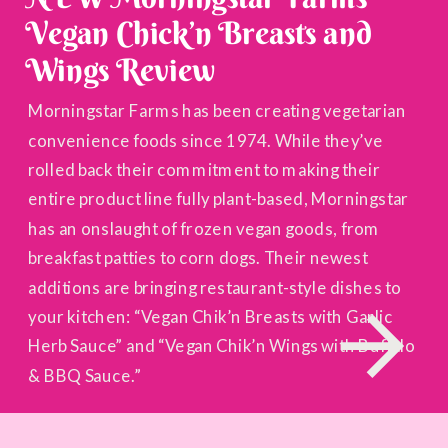
Vegan Chick’n Breasts and
Wings Review
Morningstar Farms has been creating vegetarian
convenience foods since 1974. While they’ve
rolled back their commitment to making their
entire product line fully plant-based, Morningstar
has an onslaught of frozen vegan goods, from
breakfast patties to corn dogs. Their newest
additions are bringing restaurant-style dishes to
your kitchen: “Vegan Chik’n Breasts with Garlic
Herb Sauce” and “Vegan Chik’n Wings with Buffalo
& BBQ Sauce.”