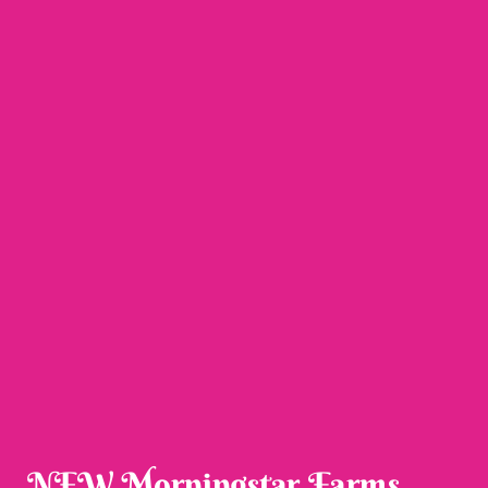
NEW Morningstar Farms